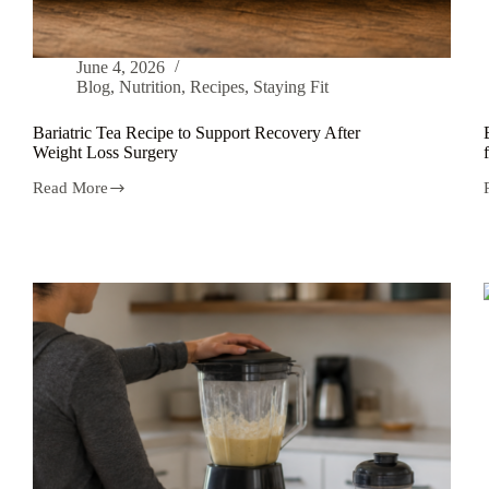
June 4, 2026
Blog
,
Nutrition
,
Recipes
,
Staying Fit
Bariatric Tea Recipe to Support Recovery After
Weight Loss Surgery
Read More