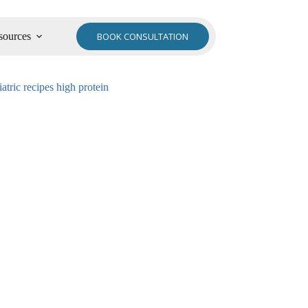
sources
BOOK CONSULTATION