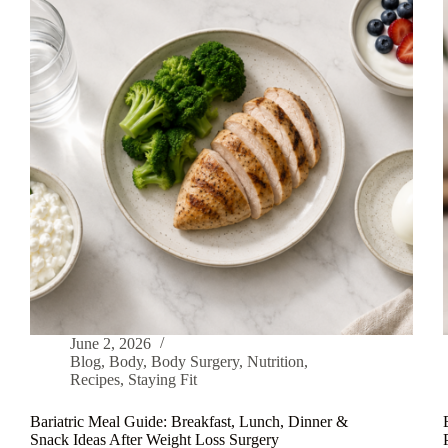
June 2, 2026
Blog
,
Body
,
Body Surgery
,
Nutrition
,
Recipes
,
Staying Fit
Bariatric Meal Guide: Breakfast, Lunch, Dinner &
Snack Ideas After Weight Loss Surgery