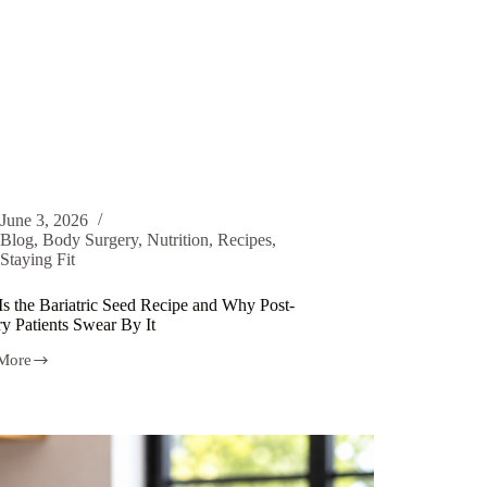
June 3, 2026
Blog
,
Body Surgery
,
Nutrition
,
Recipes
,
Staying Fit
Is the Bariatric Seed Recipe and Why Post-
y Patients Swear By It
More