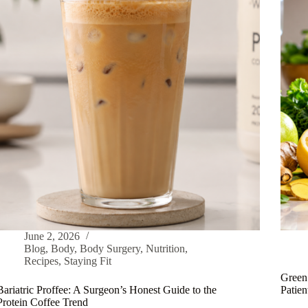
June 2, 2026
Blog
,
Body
,
Body Surgery
,
Nutrition
,
Recipes
,
Staying Fit
Green 
Bariatric Proffee: A Surgeon’s Honest Guide to the
Patie
Protein Coffee Trend