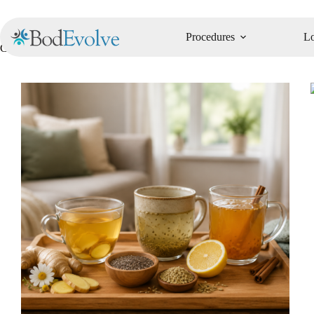
Procedures
Lo
Category
Recipes