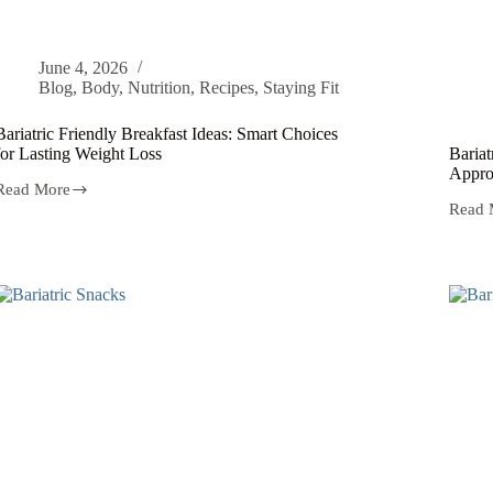
June 4, 2026
Blog
,
Body
,
Nutrition
,
Recipes
,
Staying Fit
Bariatric Friendly Breakfast Ideas: Smart Choices
for Lasting Weight Loss
Bariat
Appro
Read More
Read 