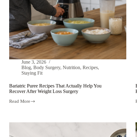
June 3, 2026
Blog
,
Body Surgery
,
Nutrition
,
Recipes
,
Staying Fit
Bariatric Puree Recipes That Actually Help You
Recover After Weight Loss Surgery
Read More