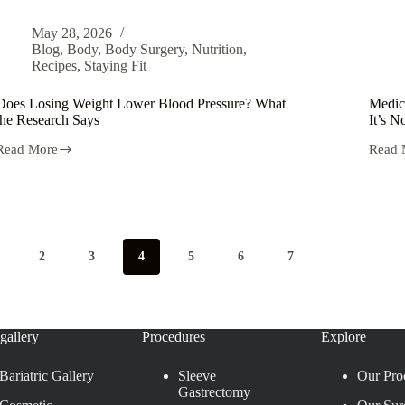
May 28, 2026
Blog
,
Body
,
Body Surgery
,
Nutrition
,
Recipes
,
Staying Fit
Does Losing Weight Lower Blood Pressure? What
Medic
the Research Says
It’s 
Read More
Read 
2
3
4
5
6
7
gallery
Procedures
Explore
Bariatric Gallery
Sleeve
Our Pro
Gastrectomy