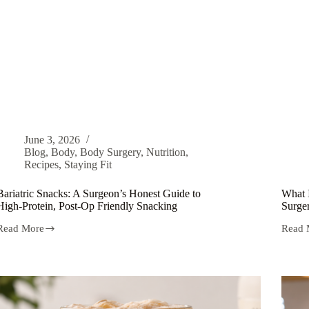
June 3, 2026
Blog
,
Body
,
Body Surgery
,
Nutrition
,
Recipes
,
Staying Fit
Bariatric Snacks: A Surgeon’s Honest Guide to
What 
High-Protein, Post-Op Friendly Snacking
Surger
Read More
Read 