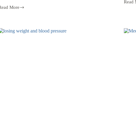
Read 
Read More