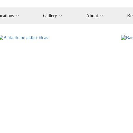
cations
Gallery
About
Re