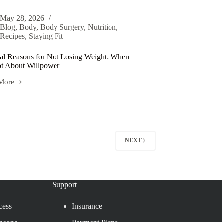
May 28, 2026
Blog
,
Body
,
Body Surgery
,
Nutrition
,
Recipes
,
Staying Fit
al Reasons for Not Losing Weight: When
Not About Willpower
More
NEXT
Support
cess
Insurance