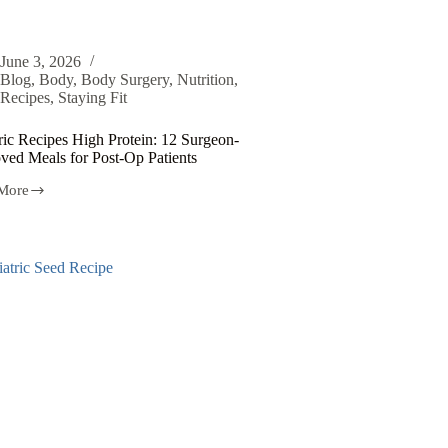
June 3, 2026
Blog
,
Body
,
Body Surgery
,
Nutrition
,
Recipes
,
Staying Fit
ric Recipes High Protein: 12 Surgeon-
ved Meals for Post-Op Patients
More