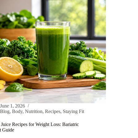
June 1, 2026
Blog
,
Body
,
Nutrition
,
Recipes
,
Staying Fit
Juice Recipes for Weight Loss: Bariatric
nt Guide