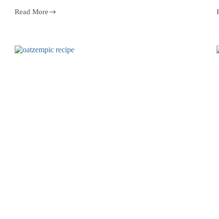
Read More