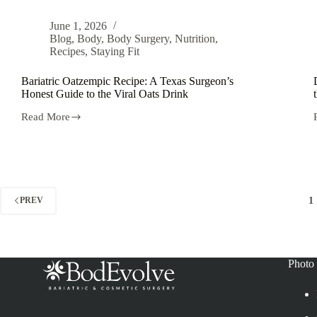
June 1, 2026
Blog
,
Body
,
Body Surgery
,
Nutrition
,
Recipes
,
Staying Fit
Bariatric Oatzempic Recipe: A Texas Surgeon’s
Honest Guide to the Viral Oats Drink
Read More
1
PREV
Photo 