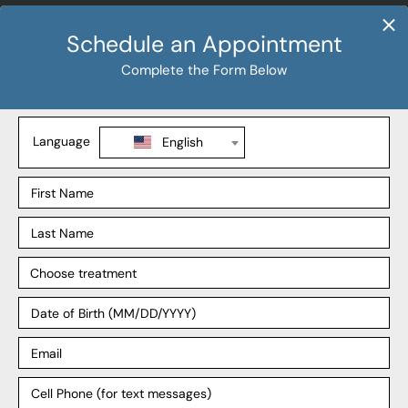
Procedures
Sleeve Gastrectomy
Gastric Bypass
SADI-S
Revision Weight Loss
Explore
Our Process
Our Surgeons
Our Affiliates
Blog
Support