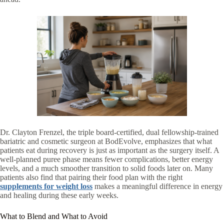
Dr. Clayton Frenzel, the triple board-certified, dual fellowship-trained
bariatric and cosmetic surgeon at BodEvolve, emphasizes that what
patients eat during recovery is just as important as the surgery itself. A
well-planned puree phase means fewer complications, better energy
levels, and a much smoother transition to solid foods later on. Many
patients also find that pairing their food plan with the right
supplements for weight loss
makes a meaningful difference in energy
and healing during these early weeks.
What to Blend and What to Avoid