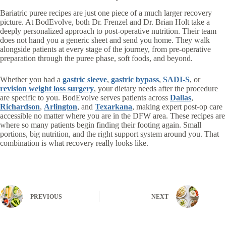
Bariatric puree recipes are just one piece of a much larger recovery
picture. At BodEvolve, both Dr. Frenzel and Dr. Brian Holt take a
deeply personalized approach to post-operative nutrition. Their team
does not hand you a generic sheet and send you home. They walk
alongside patients at every stage of the journey, from pre-operative
preparation through the puree phase, soft foods, and beyond.
Whether you had a
gastric sleeve
,
gastric bypass
,
SADI-S
, or
revision weight loss surgery
, your dietary needs after the procedure
are specific to you. BodEvolve serves patients across
Dallas
,
Richardson
,
Arlington
, and
Texarkana
, making expert post-op care
accessible no matter where you are in the DFW area.
These recipes are
where so many patients begin finding their footing again. Small
portions, big nutrition, and the right support system around you. That
combination is what recovery really looks like.
PREVIOUS
NEXT