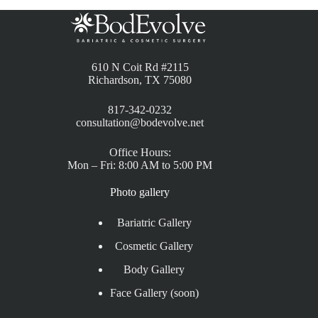
610 N Coit Rd #2115
Richardson, TX 75080
817-342-0232
consultation@bodevolve.net
Office Hours:
Mon – Fri: 8:00 AM to 5:00 PM
Photo gallery
Bariatric Gallery
Cosmetic Gallery
Body Gallery
Face Gallery (soon)