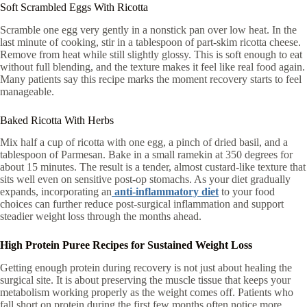
Soft Scrambled Eggs With Ricotta
Scramble one egg very gently in a nonstick pan over low heat. In the
last minute of cooking, stir in a tablespoon of part-skim ricotta cheese.
Remove from heat while still slightly glossy. This is soft enough to eat
without full blending, and the texture makes it feel like real food again.
Many patients say this recipe marks the moment recovery starts to feel
manageable.
Baked Ricotta With Herbs
Mix half a cup of ricotta with one egg, a pinch of dried basil, and a
tablespoon of Parmesan. Bake in a small ramekin at 350 degrees for
about 15 minutes. The result is a tender, almost custard-like texture that
sits well even on sensitive post-op stomachs. As your diet gradually
expands, incorporating an
anti-inflammatory diet
to your food
choices can further reduce post-surgical inflammation and support
steadier weight loss through the months ahead.
High Protein Puree Recipes for Sustained Weight Loss
Getting enough protein during recovery is not just about healing the
surgical site. It is about preserving the muscle tissue that keeps your
metabolism working properly as the weight comes off. Patients who
fall short on protein during the first few months often notice more