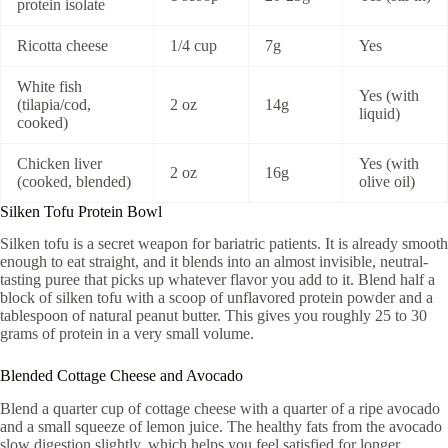
protein isolate
Ricotta cheese
1/4 cup
7g
Yes
White fish
Yes (with
(tilapia/cod,
2 oz
14g
liquid)
cooked)
Chicken liver
Yes (with
2 oz
16g
(cooked, blended)
olive oil)
Silken Tofu Protein Bowl
Silken tofu is a secret weapon for bariatric patients. It is already smooth
enough to eat straight, and it blends into an almost invisible, neutral-
tasting puree that picks up whatever flavor you add to it. Blend half a
block of silken tofu with a scoop of unflavored protein powder and a
tablespoon of natural peanut butter. This gives you roughly 25 to 30
grams of protein in a very small volume.
Blended Cottage Cheese and Avocado
Blend a quarter cup of cottage cheese with a quarter of a ripe avocado
and a small squeeze of lemon juice. The healthy fats from the avocado
slow digestion slightly, which helps you feel satisfied for longer.