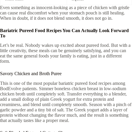
Even something as innocent-looking as a piece of chicken with gristle
can cause real discomfort when your stomach pouch is still healing.
When in doubt, if it does not blend smooth, it does not go in.
Bariatric Pureed Food Recipes You Can Actually Look Forward
To
Let’s be real. Nobody wakes up excited about pureed food. But with a
little creativity, these meals can be genuinely satisfying, and you can
eat the same general foods your family is eating, just in a different
form.
Savory Chicken and Broth Puree
This is one of the most popular bariatric pureed food recipes among
BodEvolve patients. Simmer boneless chicken breast in low-sodium
chicken broth until completely soft. Transfer everything to a blender,
add a small dollop of plain Greek yogurt for extra protein and
creaminess, and blend until completely smooth. Season with a pinch of
garlic powder and a tiny bit of salt. The Greek yogurt adds a layer of
protein without changing the flavor much, and the result is something
that actually tastes like a proper meal.