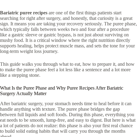
Bariatric puree recipes
are one of the first things patients start
searching for right after surgery, and honestly, that curiosity is a great
sign. It means you are taking your recovery seriously. The puree phase,
which typically falls between weeks two and four after a procedure
like a
gastric sleeve or
gastric bypass, is not just about surviving on
mushy food. It is a critical window where the right nutrition directly
supports healing, helps protect muscle mass, and sets the tone for your
long-term weight loss journey.
This guide walks you through what to eat, how to prepare it, and how
to make the puree phase feel a lot less like a sentence and a lot more
like a stepping stone.
What Is the Puree Phase and Why Puree Recipes After Bariatric
Surgery Actually Matter
After bariatric surgery, your stomach needs time to heal before it can
handle anything with texture. The puree phase bridges the gap
between full liquids and soft foods. During this phase, everything you
eat needs to be smooth, lump-free, and easy to digest. But here is what
a lot of patients do not realize: this phase is also your first real chance
to build solid eating habits that will carry you through the months
ahead.