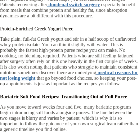
Patients recovering after
duodenal switch surgery
especially benefit
from meals that combine protein and healthy fat, since absorption
dynamics are a bit different with this procedure.
Protein-Enriched Greek Yogurt Puree
Take plain, full-fat Greek yogurt and stir in a half scoop of unflavored
whey protein isolate. You can thin it slightly with water. This is
probably the fastest high-protein puree recipe you can make. No
cooking, no blending required. Patients who are still feeling fatigued
after surgery often rely on this one heavily in the first couple of weeks.
It is also worth noting that patients who struggle to maintain consistent
nutrition sometimes discover there are underlying
medical reasons for
not losing weight
that go beyond food choices, so keeping your post-
op appointments is just as important as the recipes you follow.
Bariatric Soft Food Recipes: Transitioning Out of Full Puree
As you move toward weeks four and five, many bariatric programs
begin introducing soft foods alongside purees. The line between the
two stages is blurry and varies by patient, which is why it is so
important to follow the guidance of your own surgical team rather than
a generic timeline you find online.