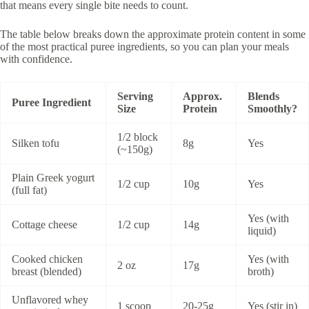
that means every single bite needs to count.
The table below breaks down the approximate protein content in some
of the most practical puree ingredients, so you can plan your meals
with confidence.
Serving
Approx.
Blends
Puree Ingredient
Size
Protein
Smoothly?
1/2 block
Silken tofu
8g
Yes
(~150g)
Plain Greek yogurt
1/2 cup
10g
Yes
(full fat)
Yes (with
Cottage cheese
1/2 cup
14g
liquid)
Cooked chicken
Yes (with
2 oz
17g
breast (blended)
broth)
Unflavored whey
1 scoop
20-25g
Yes (stir in)