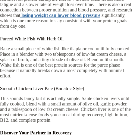
fatigue and a slower rate of weight loss over time. There is also a real
connection between proper nutrition and blood pressure, and research
shows that
losing weight can lower blood pressure
significantly,
which is one more reason to stay consistent with your protein goals
from day one.
Pureed White Fish With Herb Oil
Bake a small piece of white fish like tilapia or cod until fully cooked.
Place in a blender with two tablespoons of low-fat cream cheese, a
splash of broth, and a tiny drizzle of olive oil. Blend until smooth.
White fish is one of the best protein sources for the puree phase
because it naturally breaks down almost completely with minimal
effort.
Smooth Chicken Liver Pate (Bariatric Style)
This sounds fancy but it is actually simple. Saute chicken livers until
fully cooked, blend with a small amount of olive oil, garlic powder,
and a tablespoon of low-fat cream cheese. Chicken liver is one of the
most nutrient-dense foods you can eat during recovery, high in iron,
B12, and complete protein.
Discover Your Partner in Recovery