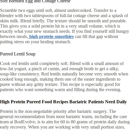
Soft Blended Egg and Cottage Cheese
Scramble two eggs until soft, almost undercooked. Transfer to a
blender with two tablespoons of full-fat cottage cheese and a splash of
skim milk. Blend briefly. The texture should be smooth and pourable.
This gives you a solid protein hit in a very small volume, which is
exactly what your new stomach needs. If you find yourself still hungry
between meals,
high protein smoothies
can fill that gap without
putting stress on your healing stomach.
Pureed Lentil Soup
Cook red lentils until completely soft. Blend with a small amount of
low-fat yogurt, a pinch of cumin, and enough broth to get a silky,
soup-like consistency. Red lentils naturally become very smooth when
cooked long enough, making them one of the easier ingredients to
puree without any gritty texture. This recipe is especially good for
patients who want something warm and filling during the evening.
High Protein Pureed Food Recipes Bariatric Patients Need Daily
Protein is the non-negotiable priority after bariatric surgery. The
general recommendation from most bariatric teams, including the care
team at BodEvolve, is to aim for 60 to 80 grams of protein daily during
early recovery. When you are working with very small portion sizes,