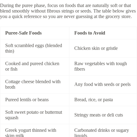
During the puree phase, focus on foods that are naturally soft or that
blend smoothly without fibrous strings or seeds. The table below gives
you a quick reference so you are never guessing at the grocery store.
Puree-Safe Foods
Foods to Avoid
Soft scrambled eggs (blended
Chicken skin or gristle
thin)
Cooked and pureed chicken
Raw vegetables with tough
or fish
fibers
Cottage cheese blended with
Any food with seeds or peels
broth
Pureed lentils or beans
Bread, rice, or pasta
Soft sweet potato or butternut
Stringy meats or deli cuts
squash
Greek yogurt thinned with
Carbonated drinks or sugary
skim milk
liquids