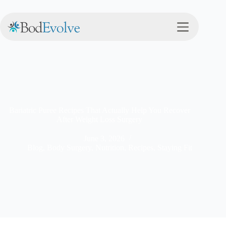
Bariatric Puree Recipes That Actually Help You Recover
After Weight Loss Surgery
June 3, 2026
Blog
,
Body Surgery
,
Nutrition
,
Recipes
,
Staying Fit