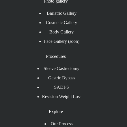
Photo gallery
Bariatric Gallery
Cosmetic Gallery
Body Gallery
Face Gallery (soon)
Procedures
Sleeve Gastrectomy
Gastric Bypass
SADI-S
Revision Weight Loss
Explore
Our Process