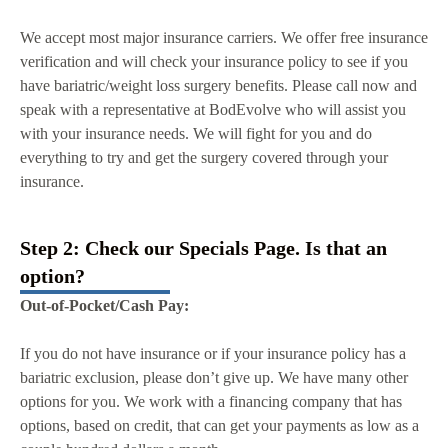
We accept most major insurance carriers. We offer free insurance
verification and will check your insurance policy to see if you
have bariatric/weight loss surgery benefits. Please call now and
speak with a representative at BodEvolve who will assist you
with your insurance needs. We will fight for you and do
everything to try and get the surgery covered through your
insurance.
Step 2: Check our Specials Page. Is that an
option?
Out-of-Pocket/Cash Pay:
If you do not have insurance or if your insurance policy has a
bariatric exclusion, please don’t give up. We have many other
options for you. We work with a financing company that has
options, based on credit, that can get your payments as low as a