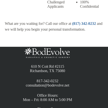
Challenged
100%
Applicants
Confidential
What are you waiting for? Call our office at
(817) 342-0232
and
we will help you begin your personal transformation.
610 N Coit Rd #2115
Richardson, TX 75080
817-342-0232
consultation@bodevolve.net
Office Hours:
Mon – Fri: 8:00 AM to 5:00 PM