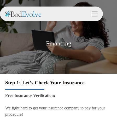
Financing
Step 1: Let’s Check Your Insurance
Free Insurance Verification:
We fight hard to get your insurance company to pay for your
procedure!