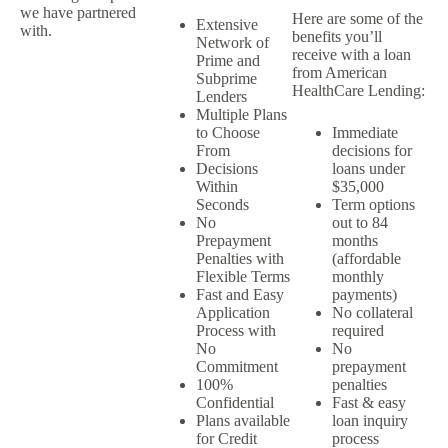
we have partnered
Here are some of the
Extensive
with.
benefits you’ll
Network of
receive with a loan
Prime and
from American
Subprime
HealthCare Lending:
Lenders
Multiple Plans
to Choose
Immediate
From
decisions for
Decisions
loans under
Within
$35,000
Seconds
Term options
No
out to 84
Prepayment
months
Penalties with
(affordable
Flexible Terms
monthly
Fast and Easy
payments)
Application
No collateral
Process with
required
No
No
Commitment
prepayment
100%
penalties
Confidential
Fast & easy
Plans available
loan inquiry
for Credit
process