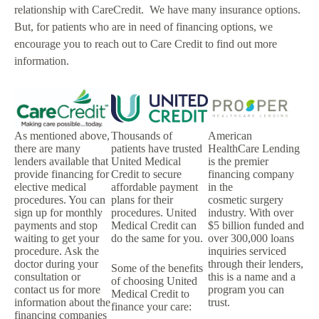
relationship with CareCredit. We have many insurance options.
But, for patients who are in need of financing options, we
encourage you to reach out to Care Credit to find out more
information.
As mentioned above,
Thousands of
American
there are many
patients have trusted
HealthCare Lending
lenders available that
United Medical
is the premier
provide financing for
Credit to secure
financing company
elective medical
affordable payment
in the
procedures. You can
plans for their
cosmetic surgery
sign up for monthly
procedures. United
industry. With over
payments and stop
Medical Credit can
$5 billion funded and
waiting to get your
do the same for you.
over 300,000 loans
procedure. Ask the
inquiries serviced
doctor during your
through their lenders,
Some of the benefits
consultation or
this is a name and a
of choosing United
contact us for more
program you can
Medical Credit to
information about the
trust.
finance your care:
financing companies