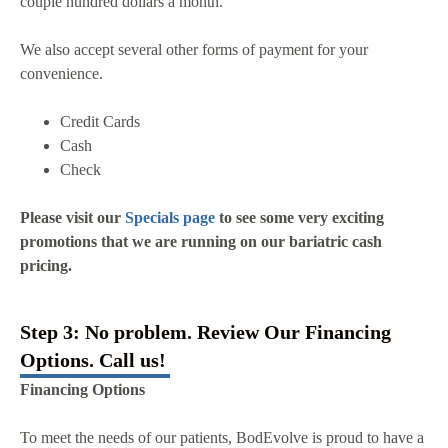
couple hundred dollars a month.
We also accept several other forms of payment for your
convenience.
Credit Cards
Cash
Check
Please visit our
Specials page
to see some very exciting
promotions that we are running on our bariatric cash
pricing.
Step 3: No problem. Review Our Financing
Options. Call us!
Financing Options
To meet the needs of our patients, BodEvolve is proud to have a