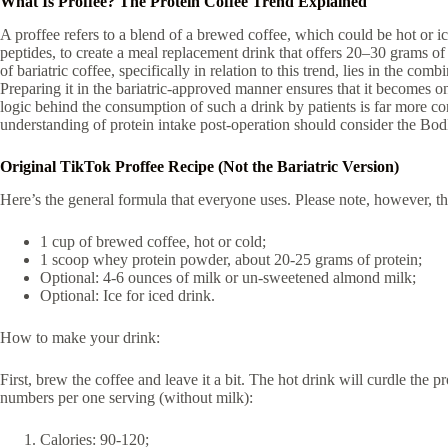
What Is Proffee? The Protein Coffee Trend Explained
A proffee refers to a blend of a brewed coffee, which could be hot or 
peptides, to create a meal replacement drink that offers 20–30 grams of 
of bariatric coffee, specifically in relation to this trend, lies in the co
Preparing it in the bariatric-approved manner ensures that it becomes o
logic behind the consumption of such a drink by patients is far more con
understanding of protein intake post-operation should consider the Bo
Original TikTok Proffee Recipe (Not the Bariatric Version)
Here’s the general formula that everyone uses. Please note, however, that
1 cup of brewed coffee, hot or cold;
1 scoop whey protein powder, about 20-25 grams of protein;
Optional: 4-6 ounces of milk or un-sweetened almond milk;
Optional: Ice for iced drink.
How to make your drink:
First, brew the coffee and leave it a bit. The hot drink will curdle the 
numbers per one serving (without milk):
Calories: 90-120;