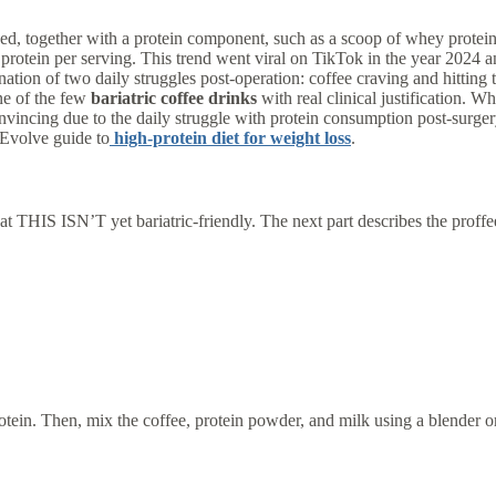
iced, together with a protein component, such as a scoop of whey prote
protein per serving. This trend went viral on TikTok in the year 2024 an
mbination of two daily struggles post-operation: coffee craving and hitting
ne of the few
bariatric coffee drinks
with real clinical justification. Wh
vincing due to the daily struggle with protein consumption post-surgery 
dEvolve guide to
high-protein diet for weight loss
.
 THIS ISN’T yet bariatric-friendly. The next part describes the proffee v
protein. Then, mix the coffee, protein powder, and milk using a blender o