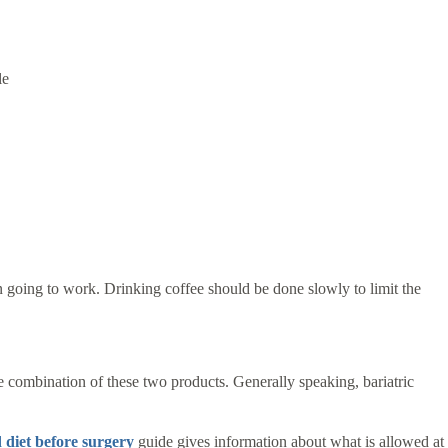
le
n going to work. Drinking coffee should be done slowly to limit the
he combination of these two products. Generally speaking, bariatric
d diet before surgery
guide gives information about what is allowed at