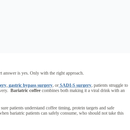
ort answer is yes. Only with the right approach.
gery
,
gastric bypass surgery
, or
SADI-S surgery
, patients struggle to
overy.
Bariatric coffee
combines both making it a viral drink with an
sure patients understand coffee timing, protein targets and safe
 when bariatric patients can safely consume, who should not take this