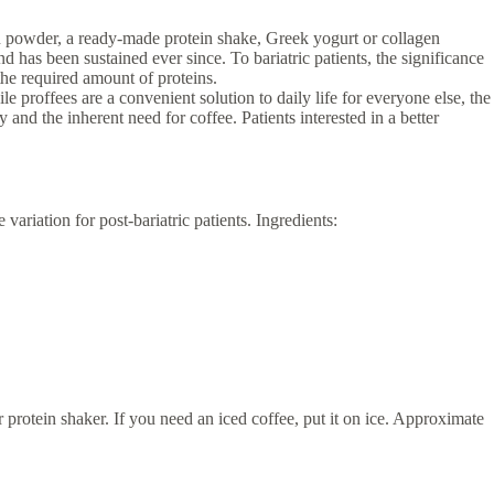
in powder, a ready-made protein shake, Greek yogurt or collagen
d has been sustained ever since. To bariatric patients, the significance
 the required amount of proteins.
ile proffees are a convenient solution to daily life for everyone else, the
and the inherent need for coffee. Patients interested in a better
ariation for post-bariatric patients. Ingredients:
r protein shaker. If you need an iced coffee, put it on ice. Approximate