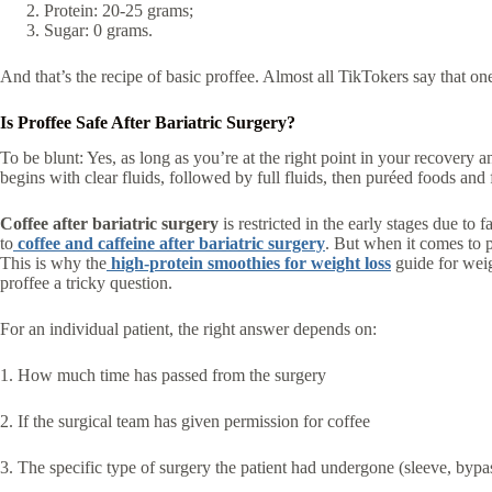
Protein: 20-25 grams;
Sugar: 0 grams.
And that’s the recipe of basic proffee. Almost all TikTokers say that o
Is Proffee Safe After Bariatric Surgery?
To be blunt: Yes, as long as you’re at the right point in your recovery a
begins with clear fluids, followed by full fluids, then puréed foods and fi
Coffee after bariatric surgery
is restricted in the early stages due to
to
coffee and caffeine after bariatric surgery
. But when it comes to 
This is why the
high-protein smoothies for weight loss
guide for weig
proffee a tricky question.
For an individual patient, the right answer depends on:
1. How much time has passed from the surgery
2. If the surgical team has given permission for coffee
3. The specific type of surgery the patient had undergone (sleeve, byp