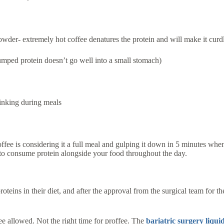
powder- extremely hot coffee denatures the protein and will make it curd
lumped protein doesn’t go well into a small stomach)
rinking during meals
.
ffee is considering it a full meal and gulping it down in 5 minutes whe
 to consume protein alongside your food throughout the day.
eins in their diet, and after the approval from the surgical team for t
e allowed. Not the right time for proffee. The
bariatric surgery liqui