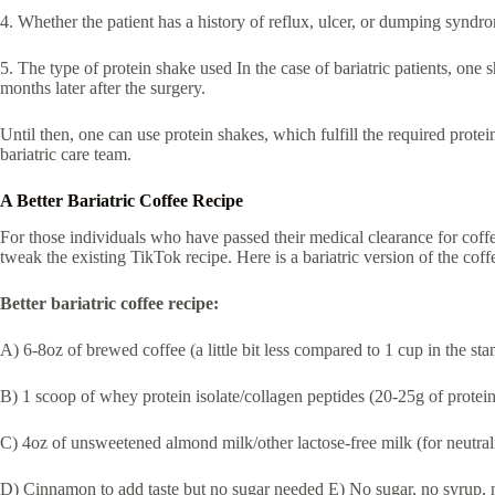
4. Whether the patient has a history of reflux, ulcer, or dumping syndr
5. The type of protein shake used In the case of bariatric patients, one
months later after the surgery.
Until then, one can use protein shakes, which fulfill the required prote
bariatric care team.
A Better Bariatric Coffee Recipe
For those individuals who have passed their medical clearance for coffee
tweak the existing TikTok recipe. Here is a bariatric version of the cof
Better bariatric coffee recipe:
A) 6-8oz of brewed coffee (a little bit less compared to 1 cup in the st
B) 1 scoop of whey protein isolate/collagen peptides (20-25g of protein
C) 4oz of unsweetened almond milk/other lactose-free milk (for neutrali
D) Cinnamon to add taste but no sugar needed E) No sugar, no syrup,