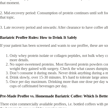
that moment.
2. Mid-recovery period: Consumption of protein continues until soft foo
that topic.
3. Late recovery period and onwards: After clearance to have coffee afte
Bariatric Proffee Rules: How to Drink It Safely
If your patient has been screened and wants to use proffee, these are so
Only whey protein isolate or collagen peptides, not bulk whey co
more details.
No super-sweetened proteins. Most flavored protein powders come
weight they gained with surgery. Check the what causes dumpin
Don’t consume it during meals. Never drink anything during a meal
Drink slowly, over 15-30 minutes. It’s hard to tolerate large a
Once per day maximum. Drinking more than one dose per day will 
cups of caffeinated beverages per day.
Pre-Made Proffee vs. Homemade Bariatric Coffee: Which Is Bette
There exist commercially available proffees, i.e. bottled coffees with pr