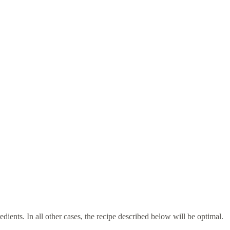
dients. In all other cases, the recipe described below will be optimal.