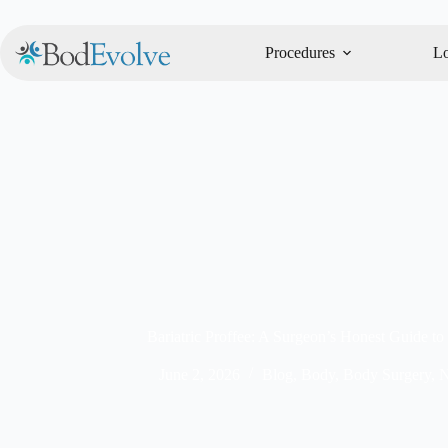
Procedures
Lo
Bariatric Proffee: A Surgeon’s Honest Guide to
June 2, 2026
Blog
,
Body
,
Body Surgery
,
N