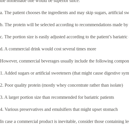
the homemade one would be superior since:
a. The patient chooses the ingredients and may skip sugars, artificial sw
b. The protein will be selected according to recommendations made by 
c. The portion size is easily adjusted according to the patient’s bariatric
d. A commercial drink would cost several times more
However, commercial beverages usually include the following compon
1. Added sugars or artificial sweeteners (that might cause digestive sy
2. Poor quality protein (mostly whey concentrate rather than isolate)
3. A larger portion size than recommended for bariatric patients
4. Various preservatives and emulsifiers that might upset stomach
In case a commercial product is inevitable, consider those containing les