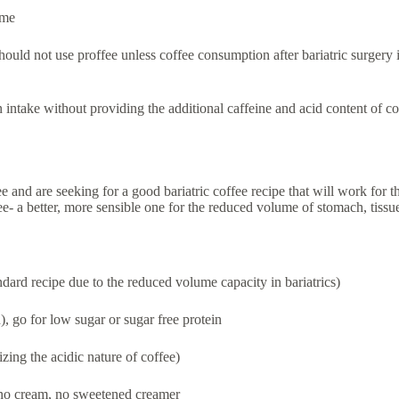
ome
 should not use proffee unless coffee consumption after bariatric surger
in intake without providing the additional caffeine and acid content of c
 and are seeking for a good bariatric coffee recipe that will work for t
fee- a better, more sensible one for the reduced volume of stomach, tissu
andard recipe due to the reduced volume capacity in bariatrics)
), go for low sugar or sugar free protein
zing the acidic nature of coffee)
 no cream, no sweetened creamer