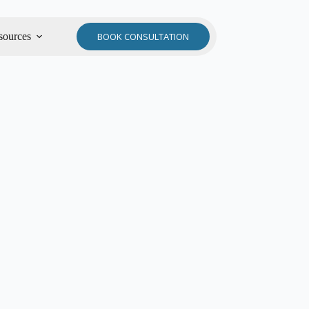
sources
BOOK CONSULTATION