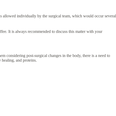
y is allowed individually by the surgical team, which would occur several
offee. It is always recommended to discuss this matter with your
hem considering post-surgical changes in the body, there is a need to
e healing, and proteins.