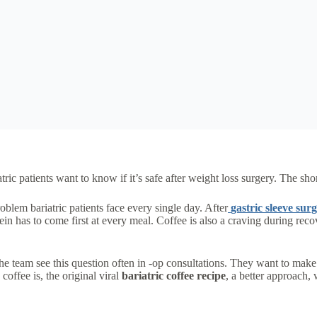
atric patients want to know if it’s safe after weight loss surgery. The sh
oblem bariatric patients face every single day. After
gastric sleeve sur
in has to come first at every meal. Coffee is also a craving during rec
he team see this question often in -op consultations. They want to make 
coffee is, the original viral
bariatric coffee recipe
, a better approach,