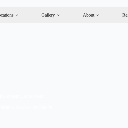
cations
Gallery
About
Re
 the Protein Coffee Trend
utrition
,
Recipes
,
Staying Fit