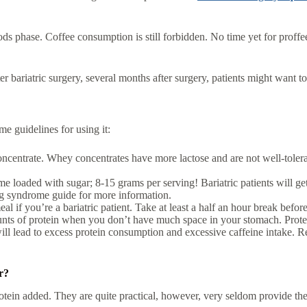
ds phase. Coffee consumption is still forbidden. No time yet for proffe
r bariatric surgery, several months after surgery, patients might want to
me guidelines for using it:
ncentrate. Whey concentrates have more lactose and are not well-tolerate
 loaded with sugar; 8-15 grams per serving! Bariatric patients will ge
g syndrome guide for more information.
 if you’re a bariatric patient. Take at least a half an hour break befor
mounts of protein when you don’t have much space in your stomach. Prot
lead to excess protein consumption and excessive caffeine intake. Reme
r?
otein added. They are quite practical, however, very seldom provide the b