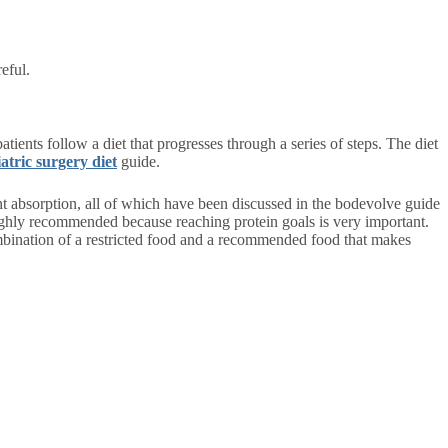
eful.
atients follow a diet that progresses through a series of steps. The diet
atric surgery diet
guide.
ient absorption, all of which have been discussed in the bodevolve guide
highly recommended because reaching protein goals is very important.
 combination of a restricted food and a recommended food that makes