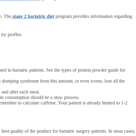
e. The
stage 2 bariatric diet
program provides information regarding
 try proffee.
d in bariatric patients. See the types of protein powder guide for
t dumping syndrome from this amount, or even worse, lose all the
e and after each meal.
ein consumption should be a slow process.
mber to calculate caffeine. Your patient is already limited to 1-2
est quality of the product for bariatric surgery patients. In most cases,