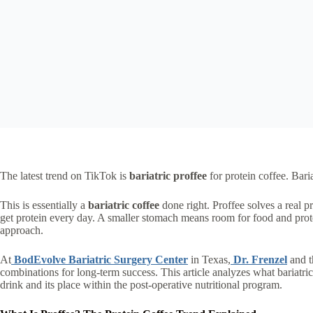
The latest trend on TikTok is
bariatric proffee
for protein coffee. Bari
This is essentially a
bariatric coffee
done right. Proffee solves a real pr
get protein every day. A smaller stomach means room for food and prote
approach.
At
BodEvolve Bariatric Surgery Center
in Texas,
Dr. Frenzel
and t
combinations for long-term success. This article analyzes what bariatric 
drink and its place within the post-operative nutritional program.