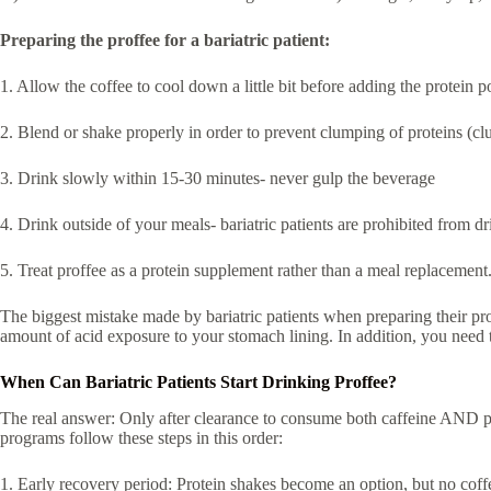
Preparing the proffee for a bariatric patient:
1. Allow the coffee to cool down a little bit before adding the protein 
2. Blend or shake properly in order to prevent clumping of proteins (c
3. Drink slowly within 15-30 minutes- never gulp the beverage
4. Drink outside of your meals- bariatric patients are prohibited from d
5. Treat proffee as a protein supplement rather than a meal replacement
The biggest mistake made by bariatric patients when preparing their pro
amount of acid exposure to your stomach lining. In addition, you need
When Can Bariatric Patients Start Drinking Proffee?
The real answer: Only after clearance to consume both caffeine AND prot
programs follow these steps in this order:
1. Early recovery period: Protein shakes become an option, but no coffe