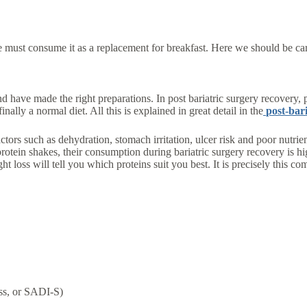
ne must consume it as a replacement for breakfast. Here we should be car
nd have made the right preparations. In post bariatric surgery recovery, p
nally a normal diet. All this is explained in great detail in the
post-bari
 factors such as dehydration, stomach irritation, ulcer risk and poor nutr
protein shakes, their consumption during bariatric surgery recovery is 
ht loss will tell you which proteins suit you best. It is precisely this
ass, or SADI-S)