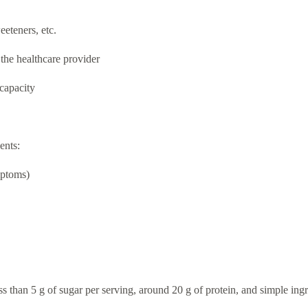
eeteners, etc.
the healthcare provider
 capacity
ents:
mptoms)
s than 5 g of sugar per serving, around 20 g of protein, and simple ingre