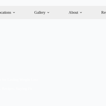
cations
Gallery
About
Re
es for Lasting Weight Loss
,
Recipes
,
Staying Fit