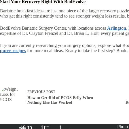
Start Your Recovery Right With BodEvolve
Bariatric breakfast ideas are just one piece of the larger recovery puzz
who get this right consistently tend to see stronger weight loss results,
BodEvolve Bariatric Surgery Center, with locations across
Arlington
,
expertise of Dr. Clayton Frenzel and Dr. Brian L. Holt, every patient g
If you are currently researching your surgery options, explore what Bo
puree recipes
for more meal ideas. Ready to take the first step? Book a 
PREVIOUS
POST
How to Get Rid of PCOS Belly When
Nothing Else Has Worked
R
Photo 