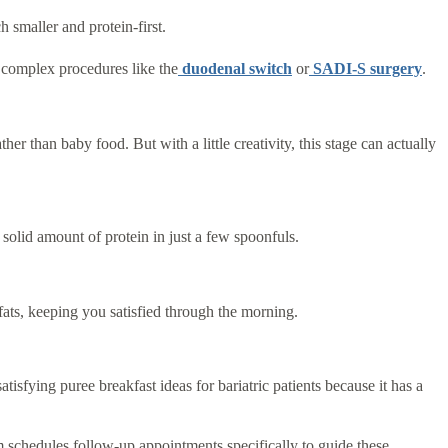
h smaller and protein-first.
 complex procedures like the
duodenal switch
or
SADI-S surgery
.
her than baby food. But with a little creativity, this stage can actually
 solid amount of protein in just a few spoonfuls.
fats, keeping you satisfied through the morning.
tisfying puree breakfast ideas for bariatric patients because it has a
 schedules follow-up appointments specifically to guide these