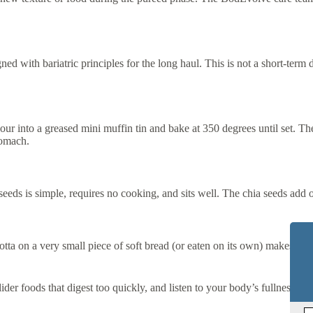
d with bariatric principles for the long haul. This is not a short-term die
 into a greased mini muffin tin and bake at 350 degrees until set. These
tomach.
eds is simple, requires no cooking, and sits well. The chia seeds add ome
a on a very small piece of soft bread (or eaten on its own) makes for an 
ider foods that digest too quickly, and listen to your body’s fullness sig