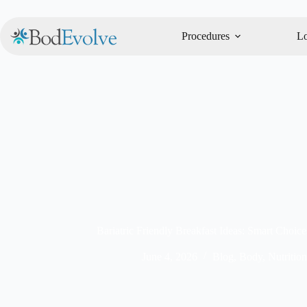
Procedures
Lo
Bariatric Friendly Breakfast Ideas: Smart Choic
June 4, 2026
Blog
,
Body
,
Nutrition