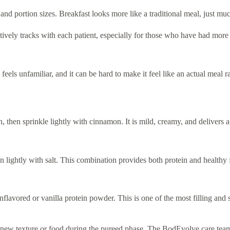
and portion sizes. Breakfast looks more like a traditional meal, just muc
vely tracks with each patient, especially for those who have had more
eels unfamiliar, and it can be hard to make it feel like an actual meal rat
 then sprinkle lightly with cinnamon. It is mild, creamy, and delivers a
 lightly with salt. This combination provides both protein and healthy 
flavored or vanilla protein powder. This is one of the most filling and sa
 new texture or food during the pureed phase. The BodEvolve care team