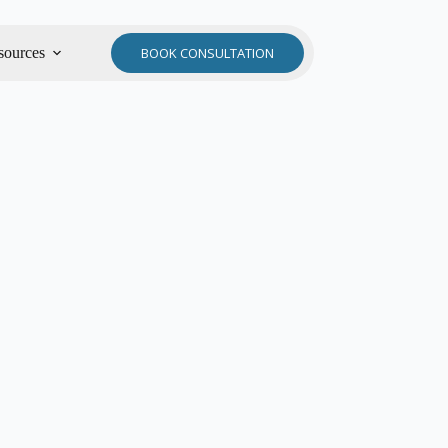
sources
BOOK CONSULTATION