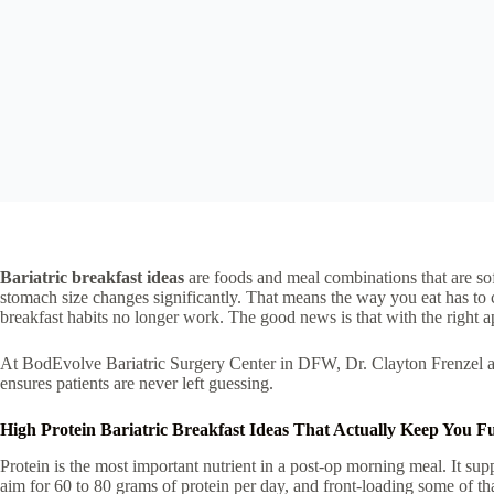
Bariatric breakfast ideas
are foods and meal combinations that are soft
stomach size changes significantly. That means the way you eat has to c
breakfast habits no longer work. The good news is that with the right a
At BodEvolve Bariatric Surgery Center in DFW, Dr. Clayton Frenzel and
ensures patients are never left guessing.
High Protein Bariatric Breakfast Ideas That Actually Keep You Fu
Protein is the most important nutrient in a post-op morning meal. It sup
aim for 60 to 80 grams of protein per day, and front-loading some of th