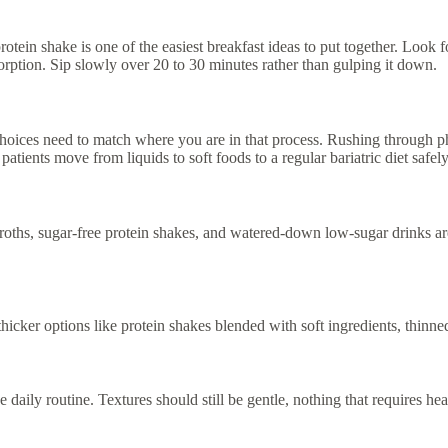
otein shake is one of the easiest breakfast ideas to put together. Look f
orption. Sip slowly over 20 to 30 minutes rather than gulping it down.
oices need to match where you are in that process. Rushing through ph
tients move from liquids to soft foods to a regular bariatric diet safely
broths, sugar-free protein shakes, and watered-down low-sugar drinks are
 thicker options like protein shakes blended with soft ingredients, thinn
 daily routine. Textures should still be gentle, nothing that requires h