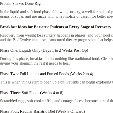
Protein Shakes Done Right
In the liquid and soft food phase following surgery, a well-formulated pr
grams of sugar, and are made with whey isolate or casein for better abs
Breakfast Ideas for Bariatric Patients at Every Stage of Recovery
Recovery from weight loss surgery happens in phases, and your food ch
and the BodEvolve team use a structured dietary progression that helps pa
Phase One: Liquids Only (Days 1 to 2 Weeks Post-Op)
During this phase, breakfast looks nothing like traditional food. Clear 
giving your stomach the rest it needs to heal.
Phase Two: Full Liquids and Pureed Foods (Weeks 2 to 4)
This is when things start to open up a bit. Patients can begin exploring
Phase Three: Soft Foods (Weeks 4 to 8)
Scrambled eggs, soft cooked fish, and cottage cheese become part of the
Phase Four: Regular Bariatric Diet (Week 8 Onward)