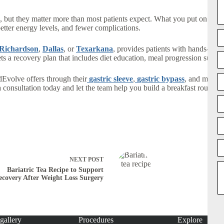
le, but they matter more than most patients expect. What you put on your 
 better energy levels, and fewer complications.
Richardson
,
Dallas
, or
Texarkana
, provides patients with hands-on n
ets a recovery plan that includes diet education, meal progression suppo
dEvolve offers through their
gastric sleeve
,
gastric bypass
, and medic
consultation today and let the team help you build a breakfast routine, 
NEXT
POST
Bariatric Tea Recipe to Support
ecovery After Weight Loss Surgery
gallery
Procedures
Explore