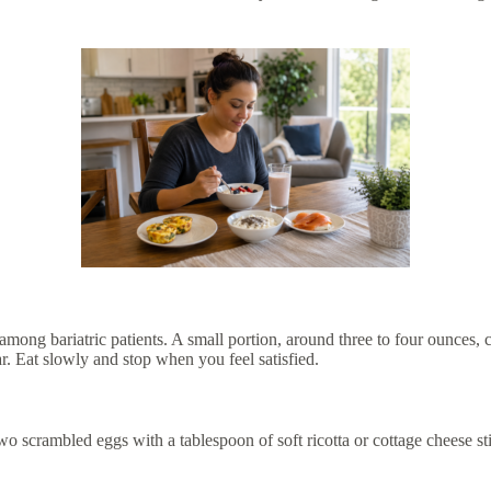
among bariatric patients. A small portion, around three to four ounces, ca
. Eat slowly and stop when you feel satisfied.
o scrambled eggs with a tablespoon of soft ricotta or cottage cheese sti