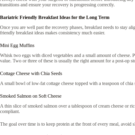
transitions and ensure your recovery is progressing correctly.
Bariatric Friendly Breakfast Ideas for the Long Term
Once you are well past the recovery phases, breakfast needs to stay aligne
friendly breakfast ideas makes consistency much easier.
Mini Egg Muffins
Whisk two eggs with diced vegetables and a small amount of cheese. Pour
value. Two or three of these is usually the right amount for a post-op s
Cottage Cheese with Chia Seeds
A small bowl of low-fat cottage cheese topped with a teaspoon of chia se
Smoked Salmon on Soft Cheese
A thin slice of smoked salmon over a tablespoon of cream cheese or ricott
compliant.
The goal over time is to keep protein at the front of every meal, avoid sl