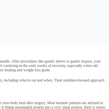
handle. After procedures like gastric sleeve or gastric bypass, your
el confusing in the early weeks of recovery, especially when old
ur healing and weight loss goals.
y, including what to eat and when. Their nutrition-focused approach
s your body heal after surgery. Most bariatric patients are advised to
is fitting meaningful protein into a very small portion. Here is where