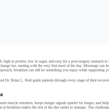
, high in protein, low in sugar, and easy for a post-surgery stomach to 
hange too, starting with the very first meal of the day. Mornings can fe
pproach, breakfast can still be something you enjoy while supporting yo
 Dr. Brian L. Holt guide patients through every stage of their recover
ll
ports muscle retention, keeps hunger signals quieter for longer, and help
at at breakfast makes the rest of the day easier to manage.
The challenge 