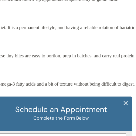
t. It is a permanent lifestyle, and having a reliable rotation of bariatric
 tiny bites are easy to portion, prep in batches, and carry real protein
ga-3 fatty acids and a bit of texture without being difficult to digest.
elegant, surprisingly satisfying option that is fully bariatric-
nals.