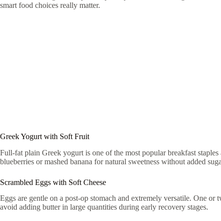
smart food choices really matter.
Greek Yogurt with Soft Fruit
Full-fat plain Greek yogurt is one of the most popular breakfast staples 
blueberries or mashed banana for natural sweetness without added sugar
Scrambled Eggs with Soft Cheese
Eggs are gentle on a post-op stomach and extremely versatile. One or tw
avoid adding butter in large quantities during early recovery stages.