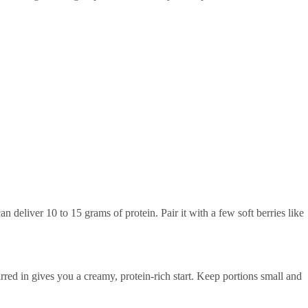
n deliver 10 to 15 grams of protein. Pair it with a few soft berries like
rred in gives you a creamy, protein-rich start. Keep portions small and