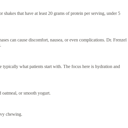
or shakes that have at least 20 grams of protein per serving, under 5
ases can cause discomfort, nausea, or even complications. Dr. Frenzel
.
 typically what patients start with. The focus here is hydration and
ed oatmeal, or smooth yogurt.
eavy chewing.