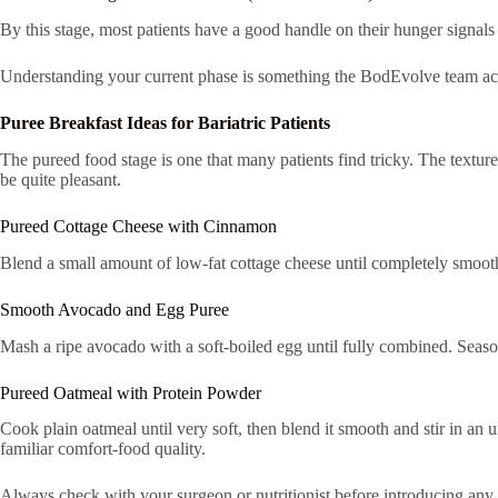
By this stage, most patients have a good handle on their hunger signals 
Understanding your current phase is something the BodEvolve team acti
Puree Breakfast Ideas for Bariatric Patients
The pureed food stage is one that many patients find tricky. The texture f
be quite pleasant.
Pureed Cottage Cheese with Cinnamon
Blend a small amount of low-fat cottage cheese until completely smooth,
Smooth Avocado and Egg Puree
Mash a ripe avocado with a soft-boiled egg until fully combined. Season
Pureed Oatmeal with Protein Powder
Cook plain oatmeal until very soft, then blend it smooth and stir in an un
familiar comfort-food quality.
Always check with your surgeon or nutritionist before introducing any