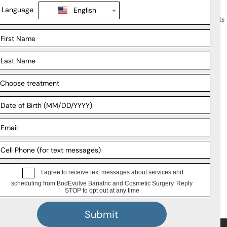
plate each morning sets the nutritional tone for the whole day. Patients
utritional guidance alongside world-class surgical care. Under the
rt, and long-term follow-up.
al weight management programs. You can also go through
bariatric
and a life that works for you.
Support