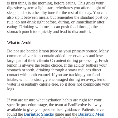
is first thing in the morning, before eating. This gives your
digestive system a light start, rehydrates you after a night of
sleep, and sets a healthy tone for the rest of the day. You can
also sip it between meals, but remember the standard post-op
rule: do not drink right before, during, or immediately after
eating. Drinking with meals can push food through the
stomach pouch too quickly and lead to discomfort.
What to Avoid
Do not use bottled lemon juice as your primary source. Many
commercial versions contain added preservatives and lose a
large part of their vitamin C content during processing. Fresh
lemon is always the better choice. If the acidity bothers your
stomach or teeth, drinking through a straw reduces direct
contact with tooth enamel. If you are tracking your food
intake, which is strongly encouraged during recovery, lemon
water is essentially calorie-free, so it does not complicate your
logs.
If you are unsure what hydration habits are right for your
specific procedure stage, the team at BodEvolve is always
available to give you personalized guidance. Patients have
found the
Bariatric Snacks
guide and the
Bariatric Meal