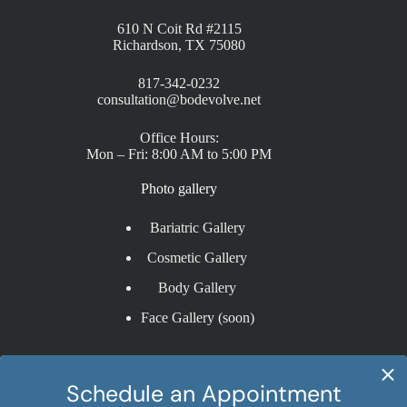
610 N Coit Rd #2115
Richardson, TX 75080
817-342-0232
consultation@bodevolve.net
Office Hours:
Mon – Fri: 8:00 AM to 5:00 PM
Photo gallery
Bariatric Gallery
Cosmetic Gallery
Body Gallery
Face Gallery (soon)
Procedures
Sleeve Gastrectomy