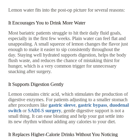
Lemon water fits into the post-op picture for several reasons:
It Encourages You to Drink More Water
Most bariatric patients struggle to hit their daily fluid goals,
especially in the first few weeks. Plain water can feel flat and
unappealing. A small squeeze of lemon changes the flavor just
enough to make it easier to sip consistently throughout the
day. Staying well hydrated supports digestion, helps the body
flush waste, and reduces the chance of mistaking thirst for
hunger, which is a very common trigger for unnecessary
snacking after surgery.
It Supports Digestion Gently
Lemon contains citric acid, which stimulates the production of
digestive enzymes. For patients adjusting to a smaller stomach
after procedures like
gastric sleeve
,
gastric bypass
,
duodenal
switch
or
SADI-S surgery
, gentle digestive support is not a
small thing. It can ease bloating and help your gut settle into
its new rhythm without adding any calories to your diet.
It Replaces Higher-Calorie Drinks Without You Noticing