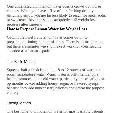
One underrated thing lemon water does is crowd out worse
choices. When you have a flavorful, refreshing drink you
genuinely enjoy, you are far less likely to reach for juice, soda,
or sweetened beverages that can quietly stall weight loss
progress after surgery.
How to Prepare Lemon Water for Weight Loss
Getting the most from lemon water comes down to
preparation, timing, and consistency. There is no magic ratio,
but there are smarter ways to make it work for your specific
situation as a bariatric patient.
The Basic Method
Squeeze half a fresh lemon into 8 to 12 ounces of warm or
room-temperature water. Warm water is often gentler on a
healing stomach than cold water, particularly in the early post-
op months. Avoid adding honey, sugar, or flavored syrups
because they add unnecessary calories and defeat the purpose
entirely.
Timing Matters
The best time to drink lemon water for most bariatric patients