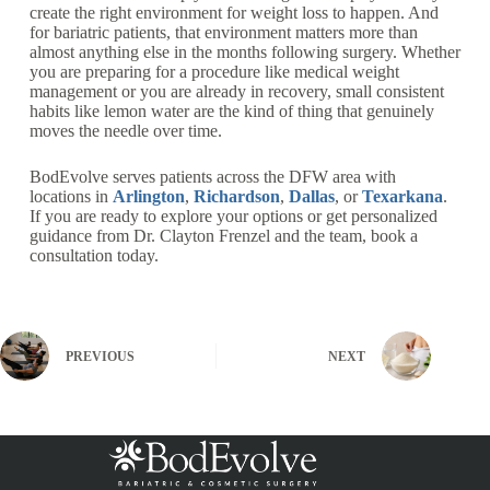
create the right environment for weight loss to happen. And
for bariatric patients, that environment matters more than
almost anything else in the months following surgery. Whether
you are preparing for a procedure like medical weight
management or you are already in recovery, small consistent
habits like lemon water are the kind of thing that genuinely
moves the needle over time.
BodEvolve serves patients across the DFW area with
locations in
Arlington
,
Richardson
,
Dallas
, or
Texarkana
.
If you are ready to explore your options or get personalized
guidance from Dr. Clayton Frenzel and the team, book a
consultation today.
PREVIOUS
NEXT