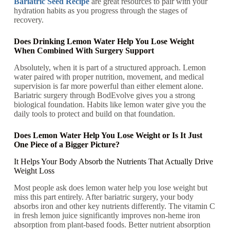
Bariatric Seed Recipe
are great resources to pair with your
hydration habits as you progress through the stages of
recovery.
Does Drinking Lemon Water Help You Lose Weight
When Combined With Surgery Support
Absolutely, when it is part of a structured approach. Lemon
water paired with proper nutrition, movement, and medical
supervision is far more powerful than either element alone.
Bariatric surgery through BodEvolve gives you a strong
biological foundation. Habits like lemon water give you the
daily tools to protect and build on that foundation.
Does Lemon Water Help You Lose Weight or Is It Just
One Piece of a Bigger Picture?
It Helps Your Body Absorb the Nutrients That Actually Drive
Weight Loss
Most people ask does lemon water help you lose weight but
miss this part entirely. After bariatric surgery, your body
absorbs iron and other key nutrients differently. The vitamin C
in fresh lemon juice significantly improves non-heme iron
absorption from plant-based foods. Better nutrient absorption