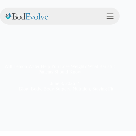
Will Lemon Water Help You Lose Weight? What Bariatric
Patients Should Know
June 8, 2026
Blog
,
Body
,
Body Surgery
,
Nutrition
,
Staying Fit