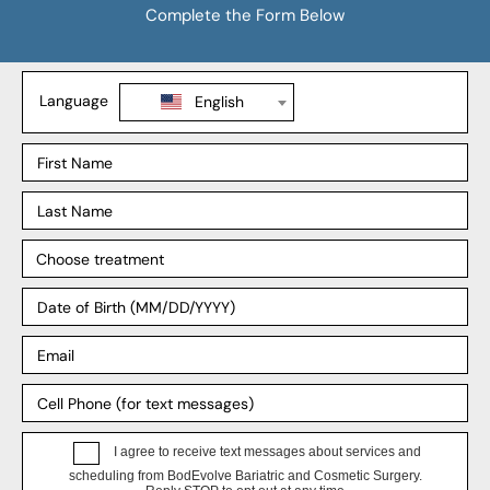
Gastric Bypass
SADI-S
Revision Weight Loss
Explore
Our Process
Our Surgeons
Our Affiliates
Blog
Support
Insurance
Payment Plans