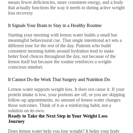
means fewer deficiencies, more consistent energy, and a body
that actually functions the way it needs to during active weight
loss recovery.
It Signals Your Brain to Stay in a Healthy Routine
Starting your morning with lemon water builds a small but
meaningful behavioural cue. That single intentional act sets a
different tone for the rest of the day. Patients who build
consistent morning habits around hydration tend to make
better food choices throughout the day, not because of the
lemon itself but because the routine reinforces a weight-
conscious mindset.
It Cannot Do the Work That Surgery and Nutrition Do
Lemon water supports weight loss. It does not cause it. If your
protein intake is low, your portions are off, or you are skipping
follow-up appointments, no amount of lemon water changes
those outcomes. Think of it as a reinforcing habit, not a
solution on its own.
Ready to Take the Next Step in Your Weight Loss
Journey
Does lemon water help you lose weight? It helps your body