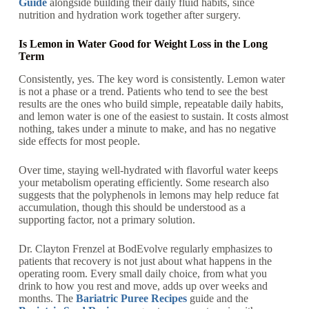
Guide
alongside building their daily fluid habits, since
nutrition and hydration work together after surgery.
Is Lemon in Water Good for Weight Loss in the Long
Term
Consistently, yes. The key word is consistently. Lemon water
is not a phase or a trend. Patients who tend to see the best
results are the ones who build simple, repeatable daily habits,
and lemon water is one of the easiest to sustain. It costs almost
nothing, takes under a minute to make, and has no negative
side effects for most people.
Over time, staying well-hydrated with flavorful water keeps
your metabolism operating efficiently. Some research also
suggests that the polyphenols in lemons may help reduce fat
accumulation, though this should be understood as a
supporting factor, not a primary solution.
Dr. Clayton Frenzel at BodEvolve regularly emphasizes to
patients that recovery is not just about what happens in the
operating room. Every small daily choice, from what you
drink to how you rest and move, adds up over weeks and
months. The
Bariatric Puree Recipes
guide and the