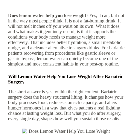
Does lemon water help you lose weight
? Yes, it can, but not
in the way most people think. It is not a fat-burning drink. It
will not melt inches off your waist on its own. What it does,
and what makes it genuinely useful, is that it supports the
conditions your body needs to manage weight more
effectively. That includes better hydration, a small metabolic
nudge, and a cleaner alternative to sugary drinks. For bariatric
patients recovering from procedures like gastric sleeve or
gastric bypass, lemon water can quietly become one of the
simplest and most consistent habits in your post-op routine.
Will Lemon Water Help You Lose Weight After Bariatric
Surgery
The short answer is yes, within the right context. Bariatric
surgery does the heavy structural lifting. It changes how your
body processes food, reduces stomach capacity, and alters
hunger hormones in a way that gives patients a real fighting
chance at lasting weight loss. But what you do after surgery,
every single day, shapes how well you sustain those results.