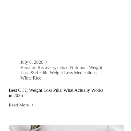
July 8, 2026
Bariatric Recovery
,
detox
,
Nutrition
,
Weight
Loss & Health
,
Weight Loss Medications
,
White Rice
Best OTC Weight Loss Pills: What Actually Works
in 2026
Read More