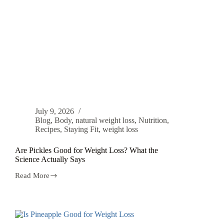
July 9, 2026
Blog
,
Body
,
natural weight loss
,
Nutrition
,
Recipes
,
Staying Fit
,
weight loss
Are Pickles Good for Weight Loss? What the
Science Actually Says
Read More