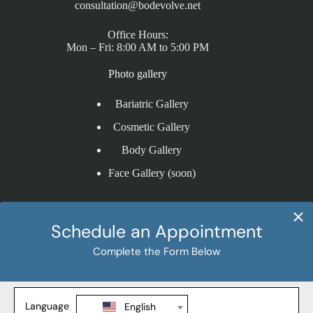
consultation@bodevolve.net
Office Hours:
Mon – Fri: 8:00 AM to 5:00 PM
Photo gallery
Bariatric Gallery
Cosmetic Gallery
Body Gallery
Face Gallery (soon)
Procedures
Sleeve Gastrectomy
Gastric Bypass
SADI-S
Revision Weight Loss