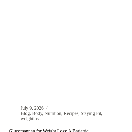
July 9, 2026
Blog
,
Body
,
Nutrition
,
Recipes
,
Staying Fit
,
weightloss
Glucomannan for Weight Loss: A Bariatric