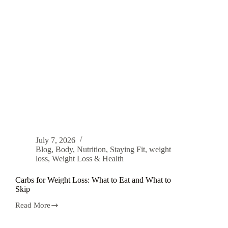
July 7, 2026
Blog
,
Body
,
Nutrition
,
Staying Fit
,
weight
loss
,
Weight Loss & Health
Carbs for Weight Loss: What to Eat and What to
Skip
Read More