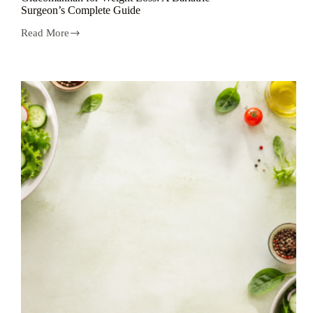
Surgeon’s Complete Guide
Read More