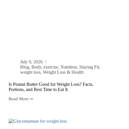
July 9, 2026
Blog
,
Body
,
exercise
,
Nutrition
,
Staying Fit
,
weight loss
,
Weight Loss & Health
Is Peanut Butter Good for Weight Loss? Facts,
Portions, and Best Time to Eat It
Read More