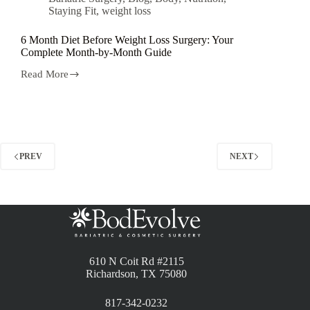
Staying Fit
,
weight loss
6 Month Diet Before Weight Loss Surgery: Your
Complete Month-by-Month Guide
Read More
PREV
NEXT
610 N Coit Rd #2115
Richardson, TX 75080
817-342-0232