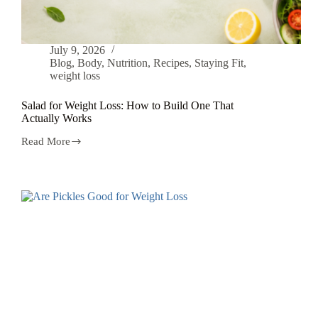
July 9, 2026
Blog
,
Body
,
Nutrition
,
Recipes
,
Staying Fit
,
weight loss
Salad for Weight Loss: How to Build One That
Actually Works
Read More