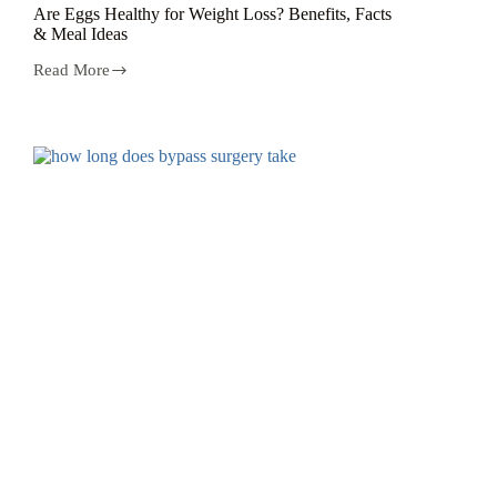
Are Eggs Healthy for Weight Loss? Benefits, Facts
& Meal Ideas
Read More