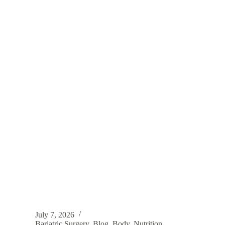
July 7, 2026
Bariatric Surgery
,
Blog
,
Body
,
Nutrition
,