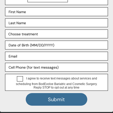
Explore
Our Process
Our Surgeons
Our Affiliates
Blog
Support
Insurance
Payment Plans
FAQ
HIPPA Privacy Notice
4.8 Stars, 389 Google Reviews
★
★
★
★
★