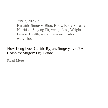
July 7, 2026
Bariatric Surgery
,
Blog
,
Body
,
Body Surgery
,
Nutrition
,
Staying Fit
,
weight loss
,
Weight
Loss & Health
,
weight loss medication
,
weightloss
How Long Does Gastric Bypass Surgery Take? A
Complete Surgery Day Guide
Read More