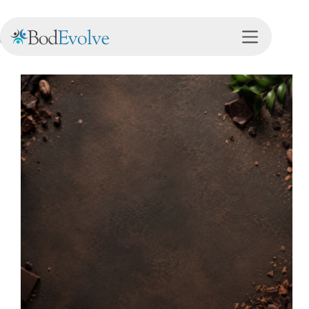
Category
Nutrition