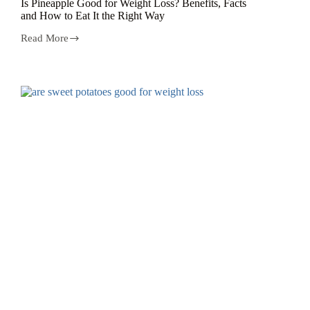
Is Pineapple Good for Weight Loss? Benefits, Facts
and How to Eat It the Right Way
Read More