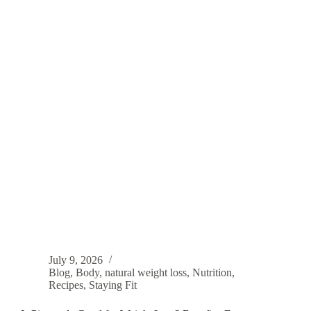
July 9, 2026
Blog
,
Body
,
natural weight loss
,
Nutrition
,
Recipes
,
Staying Fit