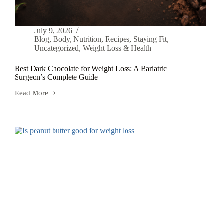
July 9, 2026
Blog
,
Body
,
Nutrition
,
Recipes
,
Staying Fit
,
Uncategorized
,
Weight Loss & Health
Best Dark Chocolate for Weight Loss: A Bariatric
Surgeon’s Complete Guide
Read More