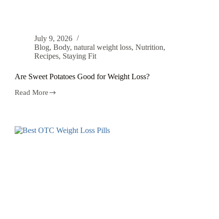
July 9, 2026
Blog
,
Body
,
natural weight loss
,
Nutrition
,
Recipes
,
Staying Fit
Are Sweet Potatoes Good for Weight Loss?
Read More