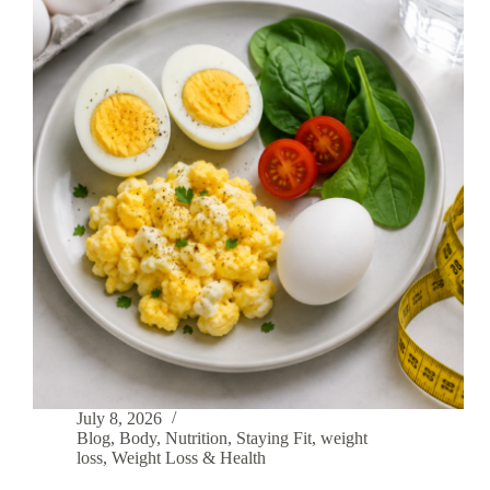
July 8, 2026
Blog
,
Body
,
Nutrition
,
Staying Fit
,
weight
loss
,
Weight Loss & Health