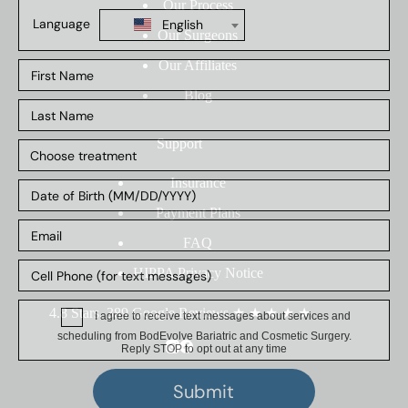
Our Process
Our Surgeons
Our Affiliates
Blog
Support
Insurance
Payment Plans
FAQ
HIPPA Privacy Notice
4.8 Stars, 389 Google Reviews
★
★
★
★
★