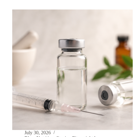
July 30, 2026