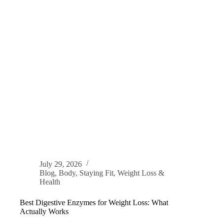
July 29, 2026
Blog
,
Body
,
Staying Fit
,
Weight Loss &
Health
Best Digestive Enzymes for Weight Loss: What
Actually Works