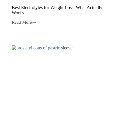
Best Electrolytes for Weight Loss: What Actually
Works
Read More