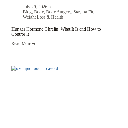
July 29, 2026
Blog
,
Body
,
Body Surgery
,
Staying Fit
,
Weight Loss & Health
Hunger Hormone Ghrelin: What It Is and How to
Control It
Read More