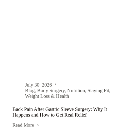
July 30, 2026
Blog
,
Body Surgery
,
Nutrition
,
Staying Fit
,
Weight Loss & Health
Back Pain After Gastric Sleeve Surgery: Why It
Happens and How to Get Real Relief
Read More