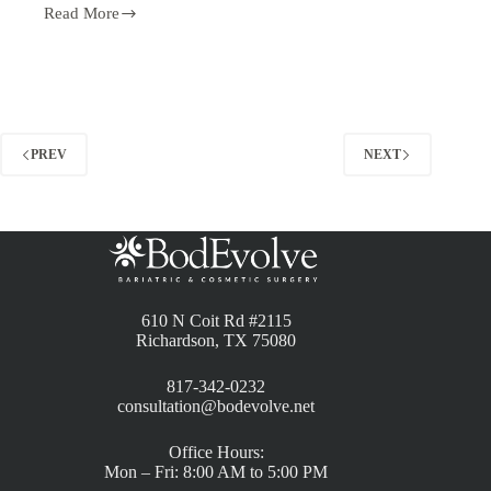
Read More
PREV
NEXT
610 N Coit Rd #2115
Richardson, TX 75080
817-342-0232
consultation@bodevolve.net
Office Hours:
Mon – Fri: 8:00 AM to 5:00 PM