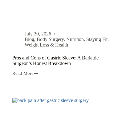
July 30, 2026
Blog
,
Body Surgery
,
Nutrition
,
Staying Fit
,
Weight Loss & Health
Pros and Cons of Gastric Sleeve: A Bariatric
Surgeon’s Honest Breakdown
Read More