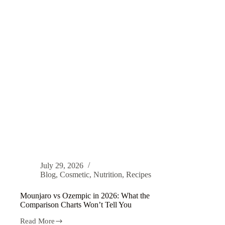
July 29, 2026
Blog
,
Cosmetic
,
Nutrition
,
Recipes
Mounjaro vs Ozempic in 2026: What the
Comparison Charts Won’t Tell You
Read More