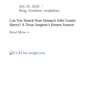
July 29, 2026
Blog
,
Nutrition
,
weightloss
Can You Stretch Your Stomach After Gastric
Sleeve? A Texas Surgeon’s Honest Answer
Read More