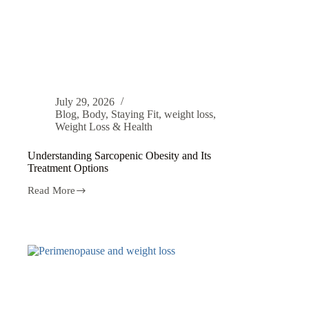
July 29, 2026
Blog
,
Body
,
Staying Fit
,
weight loss
,
Weight Loss & Health
Understanding Sarcopenic Obesity and Its
Treatment Options
Read More