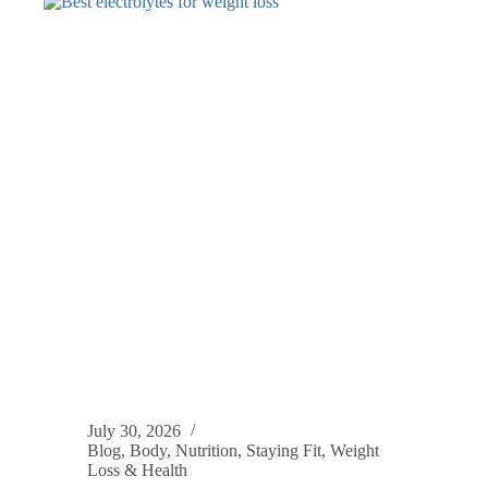
July 30, 2026
Blog
,
Body
,
Nutrition
,
Staying Fit
,
Weight
Loss & Health