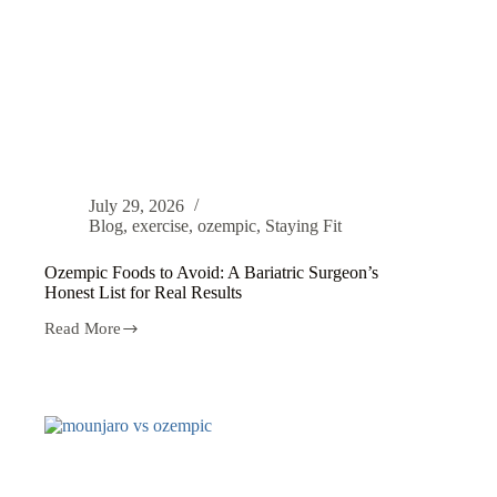
July 29, 2026
Blog
,
exercise
,
ozempic
,
Staying Fit
Ozempic Foods to Avoid: A Bariatric Surgeon’s
Honest List for Real Results
Read More