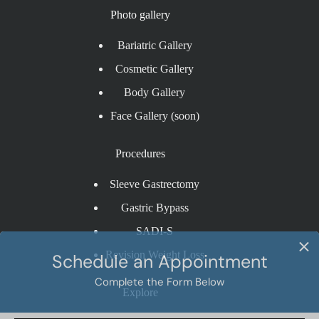
Photo gallery
Bariatric Gallery
Cosmetic Gallery
Body Gallery
Face Gallery (soon)
Procedures
Sleeve Gastrectomy
Gastric Bypass
SADI-S
Revision Weight Loss
Explore