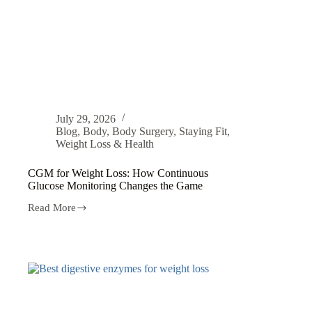
July 29, 2026
Blog
,
Body
,
Body Surgery
,
Staying Fit
,
Weight Loss & Health
CGM for Weight Loss: How Continuous
Glucose Monitoring Changes the Game
Read More