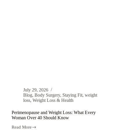
July 29, 2026
Blog
,
Body Surgery
,
Staying Fit
,
weight
loss
,
Weight Loss & Health
Perimenopause and Weight Loss: What Every
Woman Over 40 Should Know
Read More