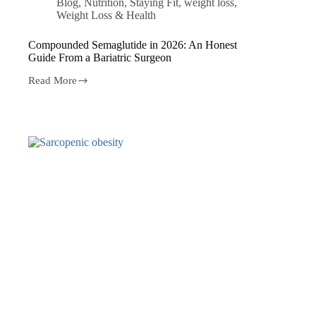
Blog
,
Nutrition
,
Staying Fit
,
weight loss
,
Weight Loss & Health
Compounded Semaglutide in 2026: An Honest
Guide From a Bariatric Surgeon
Read More