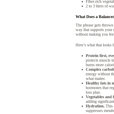
Fiber-rich vegeta
2 to 3 liters of wa
What Does a Balanced
The phrase gets thrown 
way that supports your 
without making you fee
Here’s what that looks li
Protein first, ev
protects muscle t
burns more calori
Complex carbohy
energy without th
what matter.
Healthy fats in 
hormones that reg
loss plan.
Vegetables and f
adding significant
Hydration.
This 
suppresses metab