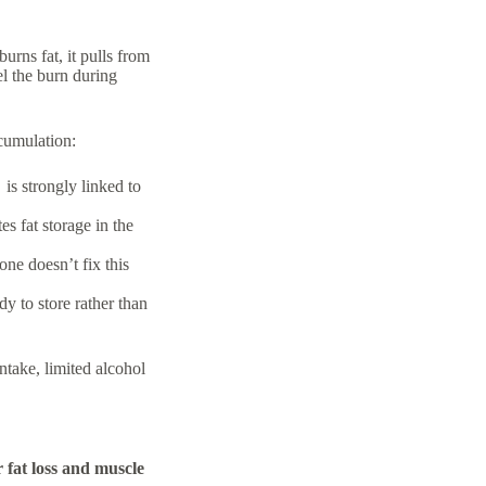
urns fat, it pulls from
l the burn during
ccumulation:
is strongly linked to
s fat storage in the
lone doesn’t fix this
dy to store rather than
ntake, limited alcohol
r fat loss and muscle