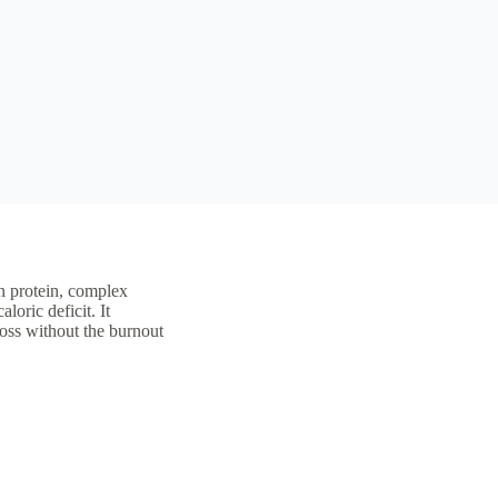
ean protein, complex
loric deficit. It
loss without the burnout