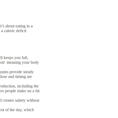
It’s about eating in a
 caloric deficit
It keeps you full,
y food meaning your body
rains provide steady
 dose and timing are
roduction, including the
kes people make on a fat
 creates satiety without
ost of the day, which