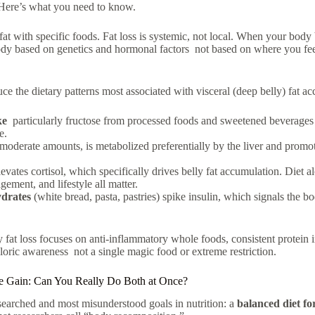
 Here’s what you need to know.
fat with specific foods. Fat loss is systemic, not local. When your body b
ody based on genetics and hormonal factors not based on where you fee
ce the dietary patterns most associated with visceral (deep belly) fat a
ke
particularly fructose from processed foods and sweetened beverages 
e.
 moderate amounts, is metabolized preferentially by the liver and promote
evates cortisol, which specifically drives belly fat accumulation. Diet a
gement, and lifestyle all matter.
drates
(white bread, pasta, pastries) spike insulin, which signals the bo
 fat loss
focuses on anti-inflammatory whole foods, consistent protein i
loric awareness not a single magic food or extreme restriction.
e Gain: Can You Really Do Both at Once?
 searched and most misunderstood goals in nutrition: a
balanced diet fo