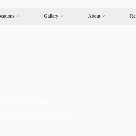
cations
Gallery
About
Re
ks for Long-Term Results
urgery
,
Nutrition
,
Recipes
,
Staying Fit