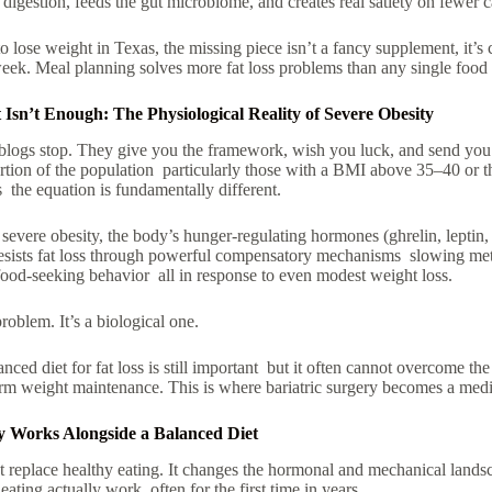
 digestion, feeds the gut microbiome, and creates real satiety on fewer c
o lose weight in Texas, the missing piece isn’t a fancy supplement, it’s 
week. Meal planning solves more fat loss problems than any single food 
Isn’t Enough: The Physiological Reality of Severe Obesity
blogs stop. They give you the framework, wish you luck, and send you o
rtion of the population particularly those with a BMI above 35–40 or t
s the equation is fundamentally different.
n severe obesity, the body’s hunger-regulating hormones (ghrelin, leptin
esists fat loss through powerful compensatory mechanisms slowing met
food-seeking behavior all in response to even modest weight loss.
problem. It’s a biological one.
anced diet for fat loss
is still important but it often cannot overcome the
rm weight maintenance. This is where bariatric surgery becomes a medic
y Works Alongside a Balanced Diet
’t replace healthy eating. It changes the hormonal and mechanical lands
ating actually work often for the first time in years.