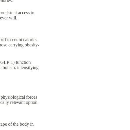
alories.
consistent access to
ever will.
ff to count calories.
hose carrying obesity-
, GLP-1) function
abolism, intensifying
 physiological forces
ally relevant option.
cape of the body in