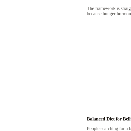
The framework is straig
because hunger hormones
Balanced Diet for Bel
People searching for a
b