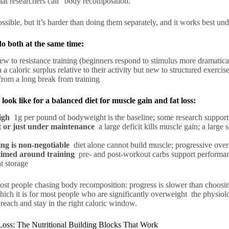
t researchers call “body recomposition.”
ossible, but it’s harder than doing them separately, and it works best und
do both at the same time:
w to resistance training (beginners respond to stimulus more dramatica
a caloric surplus relative to their activity but new to structured exercis
from a long break from training
look like for a balanced diet for muscle gain and fat loss:
igh
1g per pound of bodyweight is the baseline; some research support
t or just under maintenance
a large deficit kills muscle gain; a large s
ing is non-negotiable
diet alone cannot build muscle; progressive over
imed around training
pre- and post-workout carbs support performa
t storage
ost people chasing body recomposition: progress is slower than choosing
 which it is for most people who are significantly overweight the physiol
 reach and stay in the right caloric window.
Loss: The Nutritional Building Blocks That Work