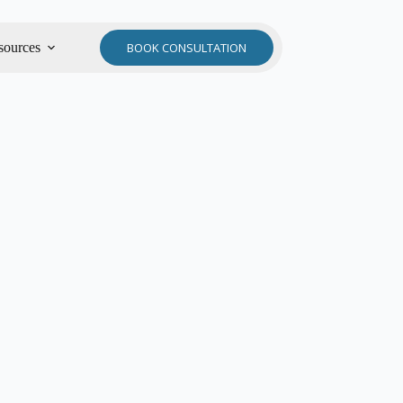
sources
BOOK CONSULTATION