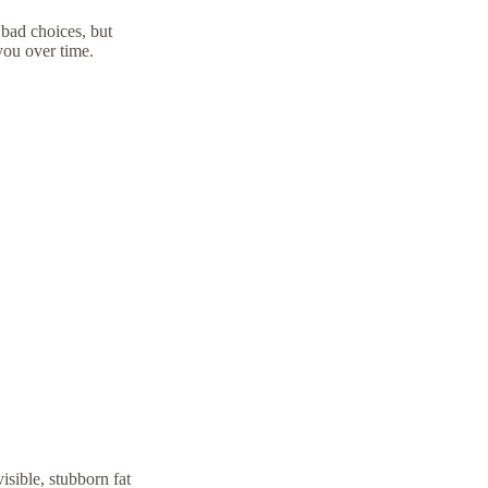
 bad choices, but
you over time.
isible, stubborn fat