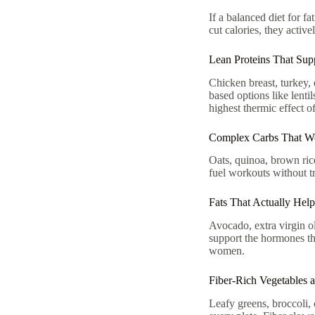
If a balanced diet for fa
cut calories, they activ
Lean Proteins That Supp
Chicken breast, turkey, 
based options like lent
highest thermic effect o
Complex Carbs That Wo
Oats, quinoa, brown ric
fuel workouts without tri
Fats That Actually Hel
Avocado, extra virgin ol
support the hormones th
women.
Fiber-Rich Vegetables a
Leafy greens, broccoli, 