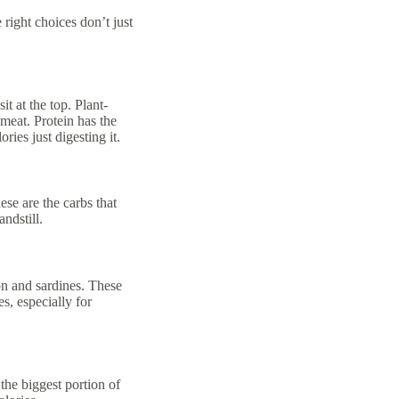
 right choices don’t just
t at the top. Plant-
meat. Protein has the
ies just digesting it.
se are the carbs that
andstill.
mon and sardines. These
s, especially for
the biggest portion of