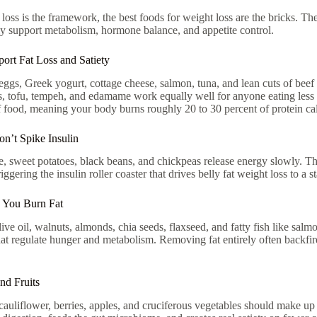
t loss is the framework, the best foods for weight loss are the bricks. The
ely support metabolism, hormone balance, and appetite control.
ort Fat Loss and Satiety
eggs, Greek yogurt, cottage cheese, salmon, tuna, and lean cuts of beef si
ils, tofu, tempeh, and edamame work equally well for anyone eating less 
f food, meaning your body burns roughly 20 to 30 percent of protein calor
n’t Spike Insulin
e, sweet potatoes, black beans, and chickpeas release energy slowly. The
ggering the insulin roller coaster that drives belly fat weight loss to a st
p You Burn Fat
ive oil, walnuts, almonds, chia seeds, flaxseed, and fatty fish like sal
at regulate hunger and metabolism. Removing fat entirely often backfire
nd Fruits
cauliflower, berries, apples, and cruciferous vegetables should make up 