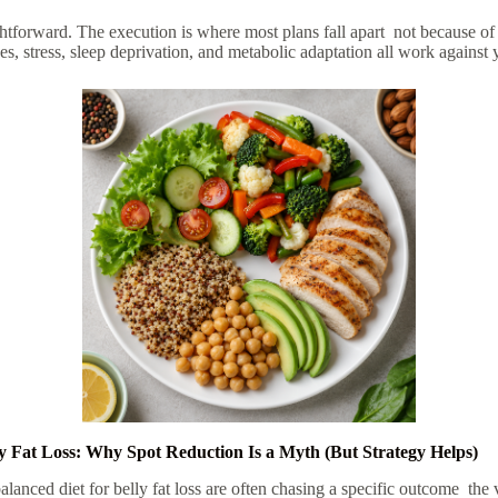
htforward. The execution is where most plans fall apart not because of
, stress, sleep deprivation, and metabolic adaptation all work against 
ly Fat Loss: Why Spot Reduction Is a Myth (But Strategy Helps)
alanced diet for belly fat loss
are often chasing a specific outcome the v