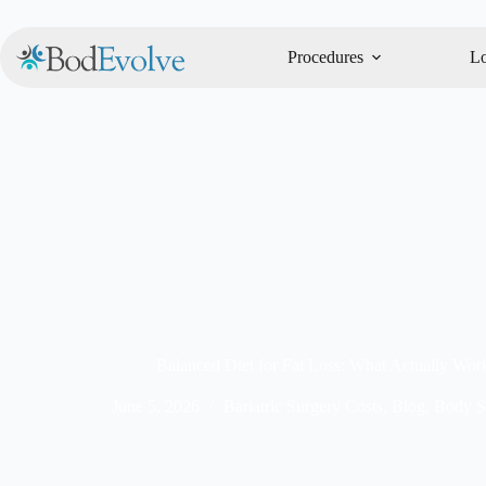
Procedures
Lo
Balanced Diet for Fat Loss: What Actually Wor
June 5, 2026
Bariatric Surgery Costs
,
Blog
,
Body S