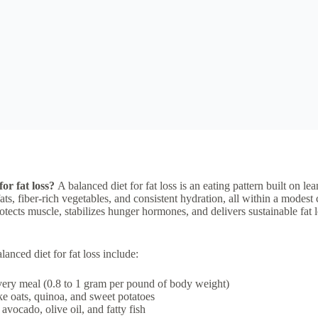
for fat loss?
A balanced diet for fat loss is an eating pattern built on l
ts, fiber-rich vegetables, and consistent hydration, all within a modest ca
tects muscle, stabilizes hunger hormones, and delivers sustainable fat 
nced diet for fat loss include:
very meal (0.8 to 1 gram per pound of body weight)
e oats, quinoa, and sweet potatoes
avocado, olive oil, and fatty fish