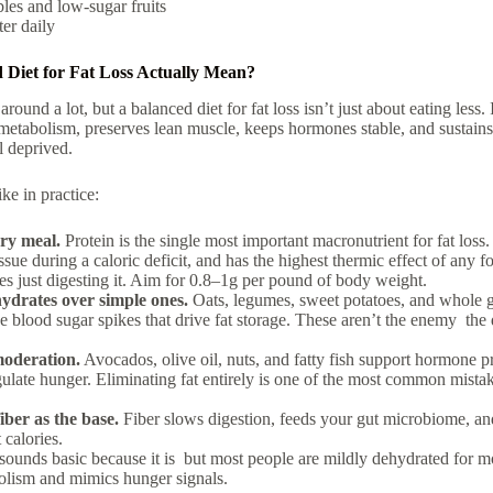
bles and low-sugar fruits
ter daily
 Diet for Fat Loss Actually Mean?
around a lot, but a
balanced diet for fat loss
isn’t just about eating less. 
metabolism, preserves lean muscle, keeps hormones stable, and sustains a
l deprived.
ke in practice:
ery meal.
Protein is the single most important macronutrient for fat loss. 
issue during a caloric deficit, and has the highest thermic effect of an
es just digesting it. Aim for 0.8–1g per pound of body weight.
drates over simple ones.
Oats, legumes, sweet potatoes, and whole g
e blood sugar spikes that drive fat storage. These aren’t the enemy the
moderation.
Avocados, olive oil, nuts, and fatty fish support hormone p
ulate hunger. Eliminating fat entirely is one of the most common mista
iber as the base.
Fiber slows digestion, feeds your gut microbiome, and
 calories.
sounds basic because it is but most people are mildly dehydrated for m
olism and mimics hunger signals.