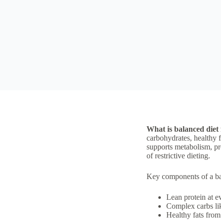
What is balanced diet 
carbohydrates, healthy fa
supports metabolism, pro
of restrictive dieting.
Key components of a bala
Lean protein at e
Complex carbs lik
Healthy fats from 