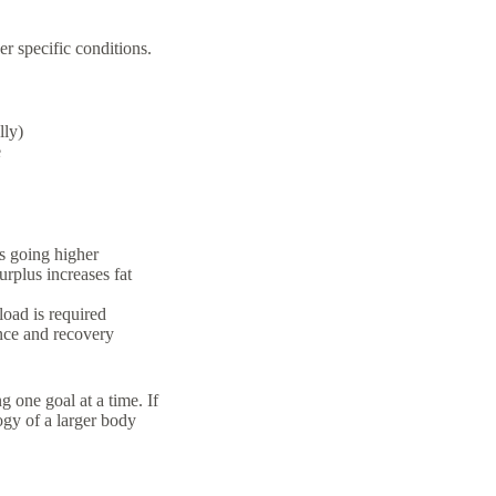
er specific conditions.
lly)
e
s going higher
urplus increases fat
load is required
nce and recovery
 one goal at a time. If
ogy of a larger body