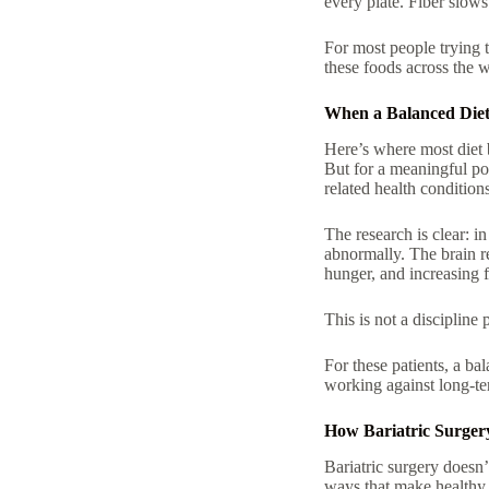
every plate. Fiber slows
For most people trying t
these foods across the 
When a Balanced Diet 
Here’s where most diet 
But for a meaningful po
related health condition
The research is clear: i
abnormally. The brain r
hunger, and increasing 
This is not a discipline 
For these patients, a
bal
working against long-te
How Bariatric Surger
Bariatric surgery doesn
ways that make healthy e