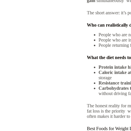
gain
simultaneously wha
The short answer: it’s p
Who can realistically 
People who are ne
People who are in 
People returning 
What the diet needs to 
Protein intake h
Caloric intake a
storage
Resistance train
Carbohydrates t
without driving fa
The honest reality for m
fat loss is the priority
often makes it harder to
Best Foods for Weight 