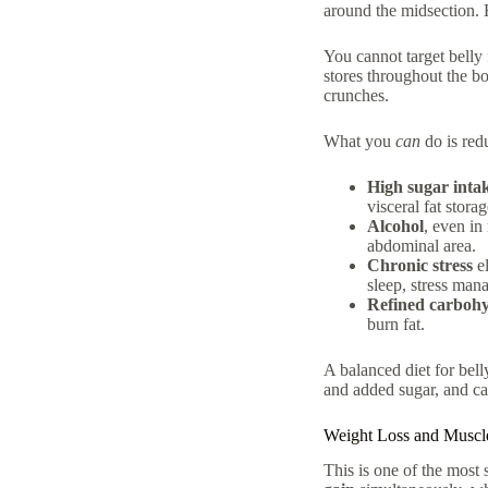
around the midsection.
You cannot target belly 
stores throughout the b
crunches.
What you
can
do is redu
High sugar inta
visceral fat storag
Alcohol
, even in
abdominal area.
Chronic stress
el
sleep, stress mana
Refined carbohy
burn fat.
A
balanced diet for belly
and added sugar, and ca
Weight Loss and Muscl
This is one of the most