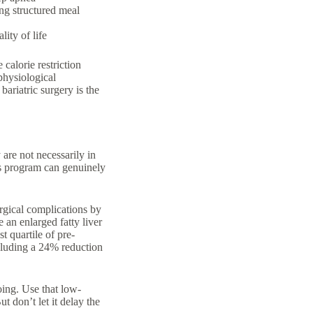
ng structured
meal
lity of life
calorie restriction
physiological
bariatric surgery is the
are not necessarily in
ss program can genuinely
rgical complications by
 an enlarged fatty liver
 quartile of pre-
ncluding a 24% reduction
ing. Use that low-
t don’t let it delay the