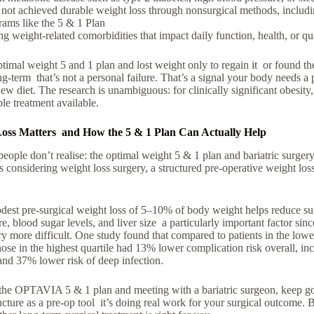
e
not achieved durable weight loss
through nonsurgical methods, includi
grams
like the
5 & 1 Plan
ing
weight-related comorbidities
that impact daily function, health, or qua
ptimal weight 5 and 1 plan and lost weight only to regain it or found the 
ng-term that’s not a personal failure. That’s a signal your body needs a 
new diet. The research is unambiguous: for clinically significant obesity, 
le treatment available.
ss Matters and How the 5 & 1 Plan Can Actually Help
ople don’t realise: the optimal weight 5 & 1 plan and bariatric surgery 
ts considering weight loss surgery, a structured pre-operative weight lo
est pre-surgical weight loss of 5–10% of body weight helps reduce su
, blood sugar levels, and liver size a particularly important factor since
 more difficult. One study found that compared to patients in the lowest
hose in the highest quartile had 13% lower complication risk overall, i
and 37% lower risk of deep infection.
 the OPTAVIA 5 & 1 plan and meeting with a bariatric surgeon, keep go
ucture as a pre-op tool it’s doing real work for your surgical outcome. Bu