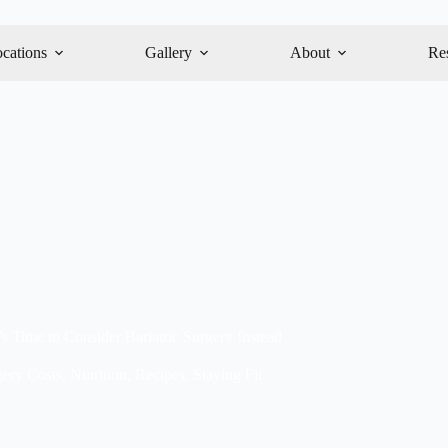
cations
Gallery
About
Re
s Time to Consider Bariatric Surgery Instead
gery Costs
,
Nutrition
,
Recipes
,
Staying Fit