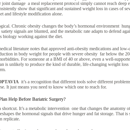
or joint damage a meal replacement protocol simply cannot reach deep 
nsistently show that significant and sustained weight loss in cases of sev
t and lifestyle modification alone.
ogical. Chronic obesity changes the body’s hormonal environment hun
 satiety signals are blunted, and the metabolic rate adapts to defend agai
It’s biology working against the diet.
dical literature notes that approved anti-obesity medications and low-ca
duction in body weight for people with severe obesity far below the 2
morbidities. For someone at a BMI of 40 or above, even a well-support
n is unlikely to produce the kind of durable, life-changing weight loss 
erm.
OPTAVIA
it’s a recognition that different tools solve different probl
e. It just means you need to know which one to reach for.
Plan Help Before Bariatric Surgery?
 a shortcut. It’s a metabolic intervention one that changes the anatomy o
reshapes the hormonal signals that drive hunger and fat storage. That i
 replicate.