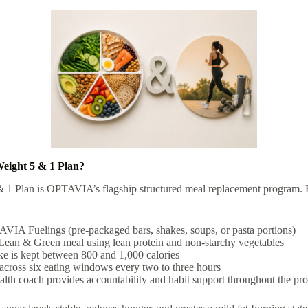
Weight 5 & 1 Plan?
 1 Plan is OPTAVIA’s flagship structured meal replacement program. H
VIA Fuelings (pre-packaged bars, shakes, soups, or pasta portions)
Lean & Green meal using lean protein and non-starchy vegetables
ake is kept between 800 and 1,000 calories
across six eating windows every two to three hours
h coach provides accountability and habit support throughout the pr