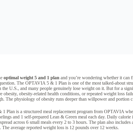
he
optimal weight 5 and 1 plan
and you’re wondering whether it can f
t question. The OPTAVIA
5 & 1 Plan
is one of the most talked-about
str
n the U.S., and many people genuinely lose weight on it. But for a sign
e obesity
,
obesity-related health conditions
, or repeated weight loss fai
h. The physiology of obesity runs deeper than willpower and portion c
 1 Plan is a structured meal replacement program from OPTAVIA wher
ngs and 1 self-prepared Lean & Green meal each day. Daily calorie i
 spread across 6 small meals every 2 to 3 hours. The plan also includ
y. The average reported weight loss is 12 pounds over 12 weeks.