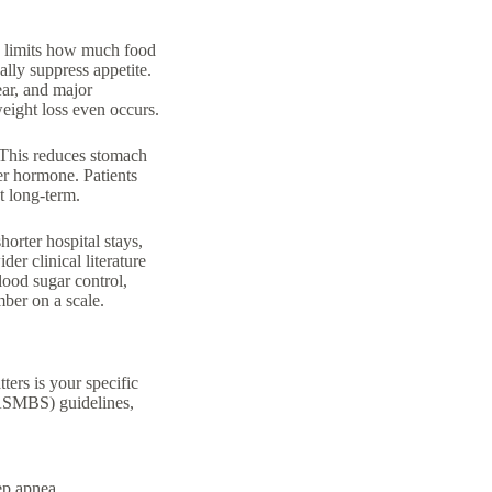
s
limits how much food
ally suppress appetite.
ear, and major
eight loss even occurs.
 This reduces stomach
er hormone. Patients
et long-term.
orter hospital stays,
er clinical literature
lood sugar control,
mber on a scale.
ters is your specific
(ASMBS) guidelines,
ep apnea