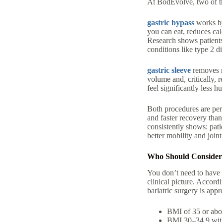
At BodEvolve, two of t
gastric bypass
works by
you can eat
,
reduces cal
Research shows patients
conditions like
type 2 d
gastric sleeve
removes 
volume and, critically,
feel significantly less h
Both procedures are perf
and faster recovery than
consistently shows: pati
better mobility and join
Who Should Consider B
You don’t need to have f
clinical picture. Accor
bariatric surgery is appr
BMI of 35 or ab
BMI 30–34.9
wi