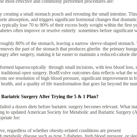
he most effective and commonly performed procedures are:
 creating a small
stomach pouch
and rerouting the small intestine. Thi
orie absorption
, and triggers significant hormonal changes that dramatic
 typically lose
70 to 90% of their excess body weight
within the first y
iabetes
often improve or resolve entirely sometimes before significant w
roughly
80% of the stomach, leaving a narrow sleeve-shaped stomach.
 removes the part of the stomach that produces ghrelin the primary hung
ungry after surgery, making it far easier to maintain a reduced-calorie di
ormed laparoscopically through small incisions, with less blood loss, sh
 traditional open surgery. BodEvolve outcomes data reflects what the wid
ents see resolution of high blood pressure, significant improvement in b
t health, and a quality of life transformation that goes far beyond the nu
ariatric Surgery After Trying the 5 & 1 Plan?
ailed a dozen diets before bariatric surgery becomes relevant. What mat
ding to updated American Society for Metabolic and Bariatric Surgery 
opriate for:
ove
, regardless of whether obesity-related conditions are present
th
metabolic disease
such as
type 2 diabetes
,
high blood pressure
, or
sle