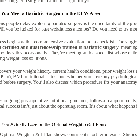
er long-term surgical treatment is right for you.
You Meet a Bariatric Surgeon in the DFW Area
ns people delay exploring bariatric surgery is the uncertainty of the pr
ill you be judged for past weight loss attempts? Do you need to try more
ss begins with a comprehensive evaluation not a checklist. The surgic
d-certified and dual fellowship-trained
in
bariatric surgery
meaning p
 does this occasionally. They’re meeting with a specialist whose entire
ing weight loss solutions
.
 covers your weight history, current health conditions, prior weight loss 
 Plan), BMI, nutritional status, and whether you have any psychological
d before surgery. You’ll also discuss which procedure fits your anatomy,
 ongoing post-operative nutritional guidance, follow-up appointments, 
al success isn’t just about the operating room. It’s about what happens
ou Actually Lose on the Optimal Weight 5 & 1 Plan?
e Optimal Weight 5 & 1 Plan shows consistent short-term results. Stud