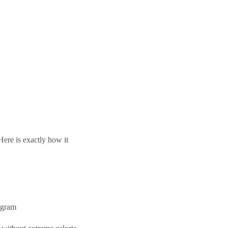
ere is exactly how it
ogram