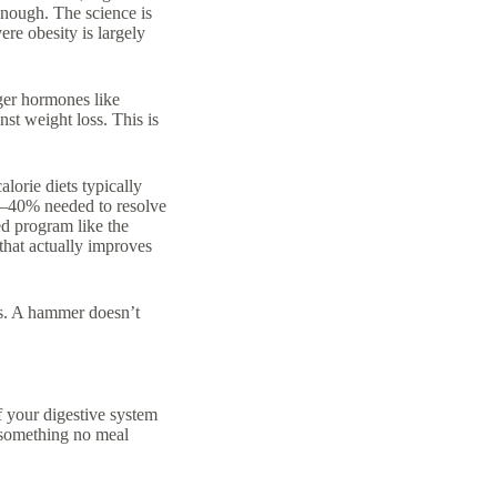
enough. The science is
ere obesity is largely
ger hormones like
nst weight loss. This is
lorie diets typically
0–40% needed to resolve
ed program like the
that actually improves
ems. A hammer doesn’t
f your digestive system
s something no meal