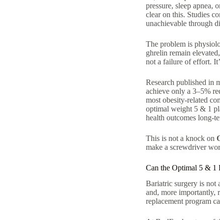
pressure, sleep apnea, 
clear on this. Studies co
unachievable through die
The problem is physiol
ghrelin remain elevated,
not a failure of effort. 
Research published in me
achieve only a 3–5% re
most obesity-related co
optimal weight 5 & 1 pla
health outcomes long-t
This is not a knock on
make a screwdriver wors
Can the Optimal 5 & 1 
Bariatric surgery is not
and, more importantly, 
replacement program can