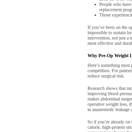
People who hav
replacement pro
Those experienc
If you’ve been on the
o
impossible to sustain lo
intervention, not just a 
most effective and durab
Why Pre-Op Weight Lo
Here’s something most pe
competition. For patien
reduce surgical risk.
Research shows that mod
improving blood pressure
makes abdominal surgery
operative weight loss, t
in anastomotic leakage 
So if you’re already on
calorie, high-protein str