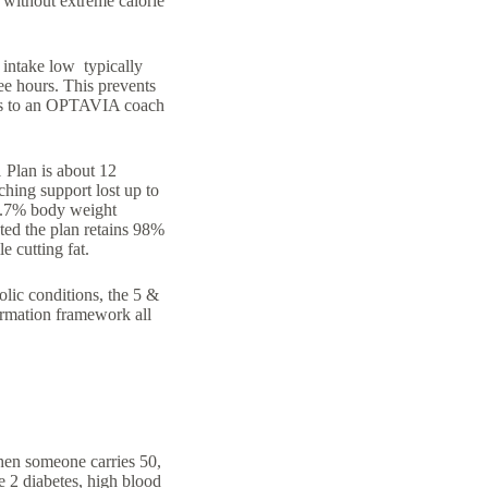
e without extreme calorie
e intake low typically
ee hours. This prevents
cess to an OPTAVIA coach
 Plan is about 12
ching support lost up to
 5.7% body weight
ted the plan retains 98%
e cutting fat.
lic conditions, the 5 &
formation framework all
hen someone carries 50,
e 2 diabetes, high blood