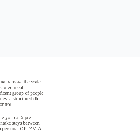
inally move the scale
uctured meal
ificant group of people
lures a
structured diet
ontrol.
e you eat 5 pre-
ntake stays between
es a personal OPTAVIA