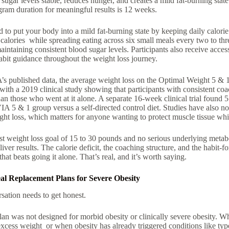
ugar levels stable, reduces hunger, and creates a mild fat-burning stat
gram duration for meaningful results is 12 weeks.
d to put your body into a mild fat-burning state by keeping daily calori
alories while spreading eating across six small meals every two to thr
intaining consistent blood sugar levels. Participants also receive ac
abit guidance throughout the weight loss journey.
 published data, the average weight loss on the Optimal Weight 5 & 1
ith a 2019 clinical study showing that participants with consistent coa
an those who went at it alone. A separate 16-week clinical trial found
A 5 & 1 group versus a self-directed control diet. Studies have also no
ht loss, which matters for anyone wanting to protect muscle tissue whil
t weight loss goal of 15 to 30 pounds and no serious underlying metabo
iver results. The calorie deficit, the coaching structure, and the habit-
hat beats going it alone. That’s real, and it’s worth saying.
al Replacement Plans for Severe Obesity
sation needs to get honest.
 was not designed for morbid obesity or clinically severe obesity. W
xcess weight or when obesity has already triggered conditions like typ