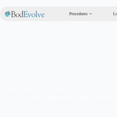
Procedures
Lo
Optimal Weight 5 & 1 Plan: What It Is, How It Works, and When It’
June 9, 2026
Bariatric Insurance Policies
,
Bariatric Sur