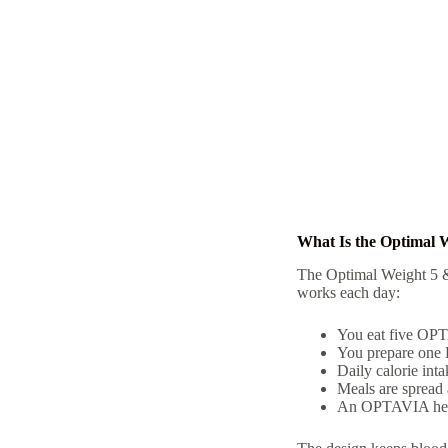
What Is the Optimal 
The Optimal Weight 5 &
works each day:
You eat five OPTA
You prepare one 
Daily calorie int
Meals are spread 
An OPTAVIA healt