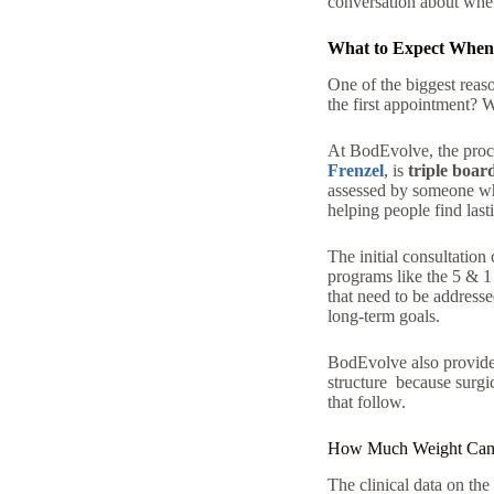
conversation about wheth
What to Expect When 
One of the biggest reaso
the first appointment? W
At BodEvolve, the proce
Frenzel
, is
triple boar
assessed by someone who
helping people find
last
The initial consultation
programs like the 5 & 1
that need to be addresse
long-term goals.
BodEvolve also provides
structure because surgic
that follow.
How Much Weight Can Y
The clinical data on th