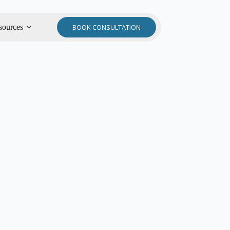
sources
BOOK CONSULTATION