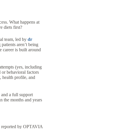
ocess. What happens at
 diets first?
al team, led by
dr
atients aren’t being
 career is built around
attempts (yes, including
 or behavioral factors
 health profile, and
and a full support
 in the months and years
ies reported by OPTAVIA