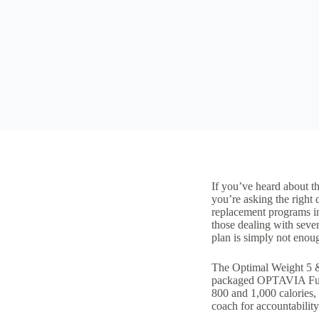
If you’ve heard about t
you’re asking the righ
replacement programs
i
those dealing with
sever
plan
is simply not enoug
The Optimal Weight 5 &
packaged OPTAVIA Fueli
800 and 1,000 calories,
coach for accountabilit