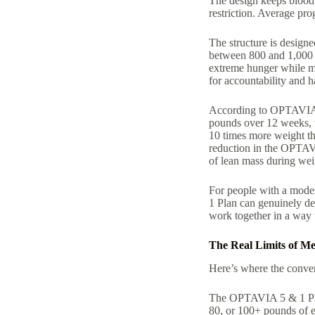
The design keeps blood s
restriction. Average pro
The structure is designe
between 800 and 1,000 c
extreme hunger while ma
for accountability and h
According to OPTAVIA’s
pounds over 12 weeks, w
10 times more weight th
reduction in the OPTAVI
of lean mass during weig
For people with a modes
1 Plan can genuinely del
work together in a way t
The Real Limits of Me
Here’s where the conver
The OPTAVIA 5 & 1 Plan
80, or 100+ pounds of e