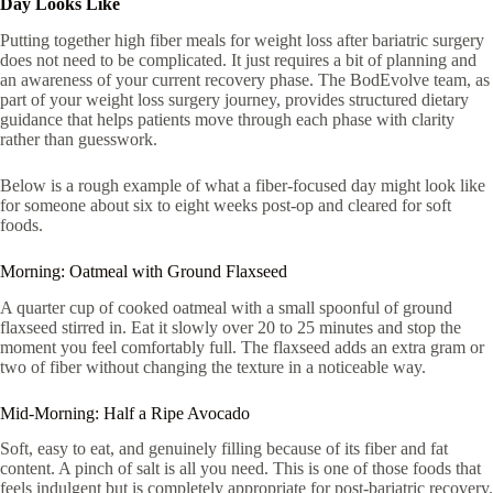
Day Looks Like
Putting together high fiber meals for weight loss after bariatric surgery
does not need to be complicated. It just requires a bit of planning and
an awareness of your current recovery phase. The BodEvolve team, as
part of your weight loss surgery journey, provides structured dietary
guidance that helps patients move through each phase with clarity
rather than guesswork.
Below is a rough example of what a fiber-focused day might look like
for someone about six to eight weeks post-op and cleared for soft
foods.
Morning: Oatmeal with Ground Flaxseed
A quarter cup of cooked oatmeal with a small spoonful of ground
flaxseed stirred in. Eat it slowly over 20 to 25 minutes and stop the
moment you feel comfortably full. The flaxseed adds an extra gram or
two of fiber without changing the texture in a noticeable way.
Mid-Morning: Half a Ripe Avocado
Soft, easy to eat, and genuinely filling because of its fiber and fat
content. A pinch of salt is all you need. This is one of those foods that
feels indulgent but is completely appropriate for post-bariatric recovery.