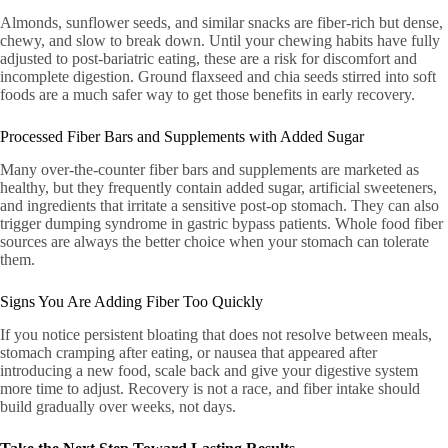
Almonds, sunflower seeds, and similar snacks are fiber-rich but dense,
chewy, and slow to break down. Until your chewing habits have fully
adjusted to post-bariatric eating, these are a risk for discomfort and
incomplete digestion. Ground flaxseed and chia seeds stirred into soft
foods are a much safer way to get those benefits in early recovery.
Processed Fiber Bars and Supplements with Added Sugar
Many over-the-counter fiber bars and supplements are marketed as
healthy, but they frequently contain added sugar, artificial sweeteners,
and ingredients that irritate a sensitive post-op stomach. They can also
trigger dumping syndrome in gastric bypass patients. Whole food fiber
sources are always the better choice when your stomach can tolerate
them.
Signs You Are Adding Fiber Too Quickly
If you notice persistent bloating that does not resolve between meals,
stomach cramping after eating, or nausea that appeared after
introducing a new food, scale back and give your digestive system
more time to adjust. Recovery is not a race, and fiber intake should
build gradually over weeks, not days.