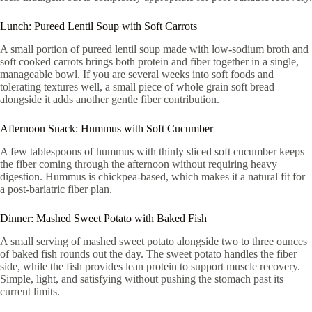
Lunch: Pureed Lentil Soup with Soft Carrots
A small portion of pureed lentil soup made with low-sodium broth and
soft cooked carrots brings both protein and fiber together in a single,
manageable bowl. If you are several weeks into soft foods and
tolerating textures well, a small piece of whole grain soft bread
alongside it adds another gentle fiber contribution.
Afternoon Snack: Hummus with Soft Cucumber
A few tablespoons of hummus with thinly sliced soft cucumber keeps
the fiber coming through the afternoon without requiring heavy
digestion. Hummus is chickpea-based, which makes it a natural fit for
a post-bariatric fiber plan.
Dinner: Mashed Sweet Potato with Baked Fish
A small serving of mashed sweet potato alongside two to three ounces
of baked fish rounds out the day. The sweet potato handles the fiber
side, while the fish provides lean protein to support muscle recovery.
Simple, light, and satisfying without pushing the stomach past its
current limits.