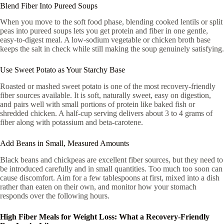
Blend Fiber Into Pureed Soups
When you move to the soft food phase, blending cooked lentils or split
peas into pureed soups lets you get protein and fiber in one gentle,
easy-to-digest meal. A low-sodium vegetable or chicken broth base
keeps the salt in check while still making the soup genuinely satisfying.
Use Sweet Potato as Your Starchy Base
Roasted or mashed sweet potato is one of the most recovery-friendly
fiber sources available. It is soft, naturally sweet, easy on digestion,
and pairs well with small portions of protein like baked fish or
shredded chicken. A half-cup serving delivers about 3 to 4 grams of
fiber along with potassium and beta-carotene.
Add Beans in Small, Measured Amounts
Black beans and chickpeas are excellent fiber sources, but they need to
be introduced carefully and in small quantities. Too much too soon can
cause discomfort. Aim for a few tablespoons at first, mixed into a dish
rather than eaten on their own, and monitor how your stomach
responds over the following hours.
High Fiber Meals for Weight Loss: What a Recovery-Friendly