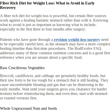
Fiber Rich Diet for Weight Loss: What to Avoid in Early
Recovery
A fiber rich diet for weight loss is powerful, but certain fiber sources
work against a healing bariatric stomach rather than with it. Knowing
what to avoid is just as important as knowing what to include,
especially in the first three to four months after surgery.
Patients who have gone through a
revision weight loss surgery
need
to be especially careful here, as the stomach may have a more complex
healing timeline than first-time procedures. The BodEvolve FAQ
addresses many of these common nutrition concerns and is a good first
reference when you are unsure about a specific food.
Raw Cruciferous Vegetables
Broccoli, cauliflower, and cabbage are genuinely healthy foods, but
their raw form is far too rough for a stomach that is still healing. They
cause uncomfortable bloating and gas that can be distressing in the
early months. Wait until your surgeon gives you clearance for harder
textures before reintroducing them, and even then, start with steamed
or roasted versions first.
Whole Unprocessed Nuts and Seeds