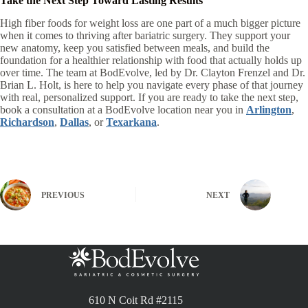
Take the Next Step Toward Lasting Results
High fiber foods for weight loss are one part of a much bigger picture
when it comes to thriving after bariatric surgery. They support your
new anatomy, keep you satisfied between meals, and build the
foundation for a healthier relationship with food that actually holds up
over time. The team at BodEvolve, led by Dr. Clayton Frenzel and Dr.
Brian L. Holt, is here to help you navigate every phase of that journey
with real, personalized support. If you are ready to take the next step,
book a consultation at a BodEvolve location near you in
Arlington
,
Richardson
,
Dallas
, or
Texarkana
.
PREVIOUS
NEXT
610 N Coit Rd #2115