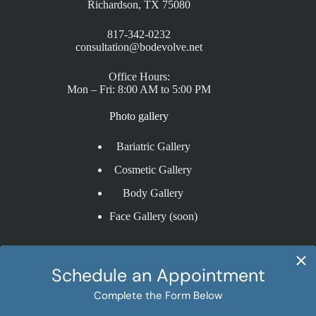
Richardson, TX 75080
817-342-0232
consultation@bodevolve.net
Office Hours:
Mon – Fri: 8:00 AM to 5:00 PM
Photo gallery
Bariatric Gallery
Cosmetic Gallery
Body Gallery
Face Gallery (soon)
Procedures
Sleeve Gastrectomy
Gastric Bypass