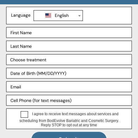
SADI-S
Revision Weight Loss
Explore
Our Process
Our Surgeons
Our Affiliates
Blog
Support
Insurance
Payment Plans
FAQ
HIPPA Privacy Notice