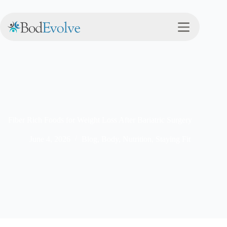
Fiber Rich Foods for Weight Loss After Bariatric Surgery
June 4, 2026
Blog
,
Body
,
Nutrition
,
Staying Fit