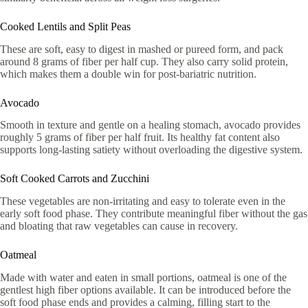
Cooked Lentils and Split Peas
These are soft, easy to digest in mashed or pureed form, and pack
around 8 grams of fiber per half cup. They also carry solid protein,
which makes them a double win for post-bariatric nutrition.
Avocado
Smooth in texture and gentle on a healing stomach, avocado provides
roughly 5 grams of fiber per half fruit. Its healthy fat content also
supports long-lasting satiety without overloading the digestive system.
Soft Cooked Carrots and Zucchini
These vegetables are non-irritating and easy to tolerate even in the
early soft food phase. They contribute meaningful fiber without the gas
and bloating that raw vegetables can cause in recovery.
Oatmeal
Made with water and eaten in small portions, oatmeal is one of the
gentlest high fiber options available. It can be introduced before the
soft food phase ends and provides a calming, filling start to the