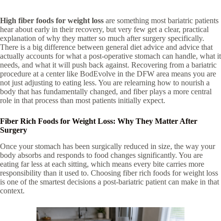
High fiber foods for weight loss
are something most bariatric patients
hear about early in their recovery, but very few get a clear, practical
explanation of why they matter so much after surgery specifically.
There is a big difference between general diet advice and advice that
actually accounts for what a post-operative stomach can handle, what it
needs, and what it will push back against. Recovering from a bariatric
procedure at a center like BodEvolve in the DFW area means you are
not just adjusting to eating less. You are relearning how to nourish a
body that has fundamentally changed, and fiber plays a more central
role in that process than most patients initially expect.
Fiber Rich Foods for Weight Loss: Why They Matter After
Surgery
Once your stomach has been surgically reduced in size, the way your
body absorbs and responds to food changes significantly. You are
eating far less at each sitting, which means every bite carries more
responsibility than it used to. Choosing fiber rich foods for weight loss
is one of the smartest decisions a post-bariatric patient can make in that
context.