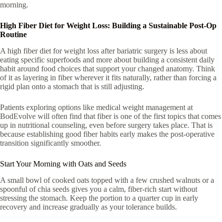
morning.
High Fiber Diet for Weight Loss: Building a Sustainable Post-Op
Routine
A high fiber diet for weight loss after bariatric surgery is less about
eating specific superfoods and more about building a consistent daily
habit around food choices that support your changed anatomy. Think
of it as layering in fiber wherever it fits naturally, rather than forcing a
rigid plan onto a stomach that is still adjusting.
Patients exploring options like medical weight management at
BodEvolve will often find that fiber is one of the first topics that comes
up in nutritional counseling, even before surgery takes place. That is
because establishing good fiber habits early makes the post-operative
transition significantly smoother.
Start Your Morning with Oats and Seeds
A small bowl of cooked oats topped with a few crushed walnuts or a
spoonful of chia seeds gives you a calm, fiber-rich start without
stressing the stomach. Keep the portion to a quarter cup in early
recovery and increase gradually as your tolerance builds.