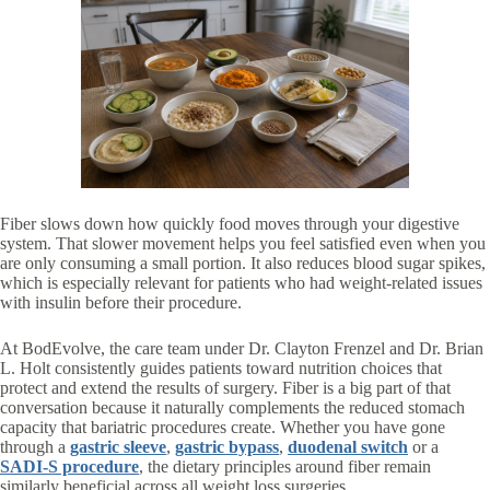
Fiber slows down how quickly food moves through your digestive
system. That slower movement helps you feel satisfied even when you
are only consuming a small portion. It also reduces blood sugar spikes,
which is especially relevant for patients who had weight-related issues
with insulin before their procedure.
At BodEvolve, the care team under Dr. Clayton Frenzel and Dr. Brian
L. Holt consistently guides patients toward nutrition choices that
protect and extend the results of surgery. Fiber is a big part of that
conversation because it naturally complements the reduced stomach
capacity that bariatric procedures create. Whether you have gone
through a
gastric sleeve
,
gastric bypass
,
duodenal switch
or a
SADI-S procedure
, the dietary principles around fiber remain
similarly beneficial across all weight loss surgeries.